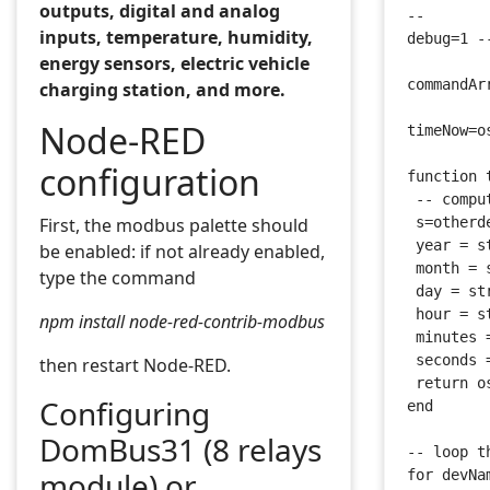
outputs, digital and analog
--
inputs, temperature, humidity,
debug=1 -
energy sensors, electric vehicle
commandAr
charging station, and more.
Node-RED
timeNow=o
configuration
function 
 -- compu
First, the modbus palette should
 s=otherd
 year = s
be enabled: if not already enabled,
 month = 
type the command
 day = st
 hour = s
npm install node-red-contrib-modbus
 minutes 
 seconds 
then restart Node-RED.
 return o
Configuring
end
DomBus31 (8 relays
-- loop t
module) or
for devNa