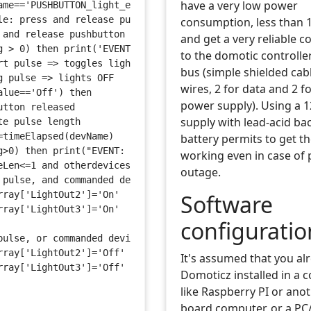
have a very low power
ame=='PUSHBUTTON_light_external') then
le: press and release pushbutton in less than 1 second =
consumption, less than
 and release pushbutton for more than 1 second => switch
and get a very reliable 
g > 0) then print('EVENT: devname="'..devName..'" and va
to the domotic controlle
rt pulse => toggles lights ON/OFF
bus (simple shielded cab
g pulse => lights OFF
wires, 2 for data and 2 f
alue=='Off') then
power supply). Using a 
utton released
supply with lead-acid ba
te pulse length
=timeElapsed(devName)
battery permits to get t
g>0) then print("EVENT: pushbutton released, pulseLen=".
working even in case of
eLen<=1 and otherdevices['LightOut2']=='Off') then
outage.
 pulse, and commanded device is OFF => ON
rray['LightOut2']='On'
Software
rray['LightOut3']='On'
configuratio
pulse, or commanded device was ON
rray['LightOut2']='Off'
It's assumed that you al
rray['LightOut3']='Off'
Domoticz installed in a 
like Raspberry PI or anot
board computer, or a PC