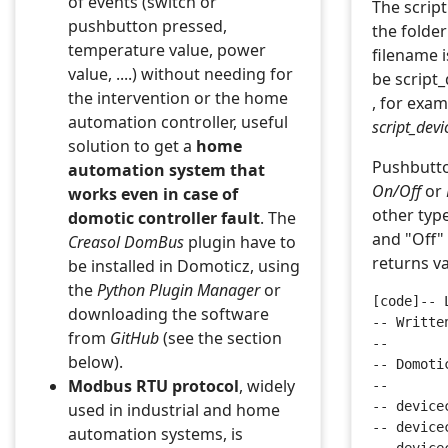
of events (switch or
The script
pushbutton pressed,
the folde
temperature value, power
filename 
value, ....) without needing for
be script
the intervention or the home
, for exa
automation controller, useful
script_dev
solution to get a
home
Pushbutto
automation system that
On/Off
or
works even in case of
other typ
domotic controller fault
. The
and "Off" 
Creasol
DomBus
plugin have to
returns v
be installed in Domoticz, using
the
Python Plugin Manager
or
[code]-- 
downloading the software
-- Writte
from
GitHub
(see the section
-- 
below).
-- Domoti
Modbus RTU protocol
, widely
--
-- device
used in industrial and home
-- device
automation systems, is