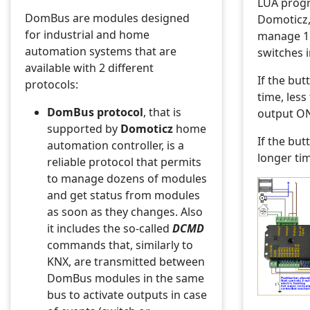
LUA prog
DomBus are modules designed
Domoticz,
for industrial and home
manage 1
automation systems that are
switches i
available with 2 different
If the but
protocols:
time, less
DomBus protocol
, that is
output O
supported by
Domoticz
home
If the but
automation controller, is a
longer ti
reliable protocol that permits
to manage dozens of modules
and get status from modules
as soon as they changes. Also
it includes the so-called
DCMD
commands that, similarly to
KNX, are transmitted between
DomBus modules in the same
bus to activate outputs in case