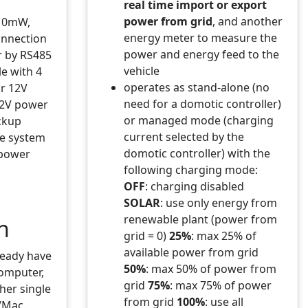
real time import or export
power from grid
, and another
> toggle lights ON/OFF
 10mW,
 lights OFF
energy meter to measure the
connection
lue='..devValue) end
power and energy feed to the
r by RS485
vehicle
le with 4
operates as stand-alone (no
or 12V
need for a domotic controller)
12V power
or managed mode (charging
ckup
current selected by the
he system
.tostring(pulseLen).."s") end
domotic controller) with the
 power
following charging mode:
OFF
: charging disabled
SOLAR
: use only energy from
renewable plant (power from
n
grid = 0)
25%
: max 25% of
available power from grid
ready have
50%
: max 50% of power from
computer,
grid
75%
: max 75% of power
her single
from grid
100%
: use all
/Mac.