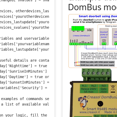
changed['svalues'] = svalues string 
DomBus mo
evices, otherdevices_lastupdate and otherdevices_svalues
evices['yourotherdevicename'] = "On"
evices_lastupdate['yourotherdevicename'] = "2015-12-27 1
evices_svalues['yourotherthermometer'] = string of svalu
riables and uservariables_lastupdate are arrays for all 
riables['yourvariablename'] = 'Test Value'
riables_lastupdate['yourvariablename'] = '2015-12-27 11:
useful details are contained in the timeofday table
day['Nighttime'] = true or false
day['SunriseInMinutes'] = number
day['Daytime'] = true or false
day['SunsetInMinutes'] = number
variables['Security'] = 'Disarmed', 'Armed Home' or 'Arm
 examples of commands see: http://www.domoticz.com/wiki/
 a list of available values see: http://www.domoticz.com
on your logic, fill the commandArray with device command