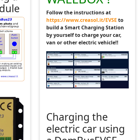
dule
Follow the instructions at
 are arrays for all devices: 
https://www.creasol.it/EVSE
to
4:26:40"
build a Smart Charging Station
es
by yourself to charge your car,
van or other electric vehicle!!
user variables: 
19:22'
ed Away'
Charging the
LUA_commands#General
electric car using
/wiki/LUA_commands#Function_to_dump_all_variables_suppli
s. Device name is case sensitive. 