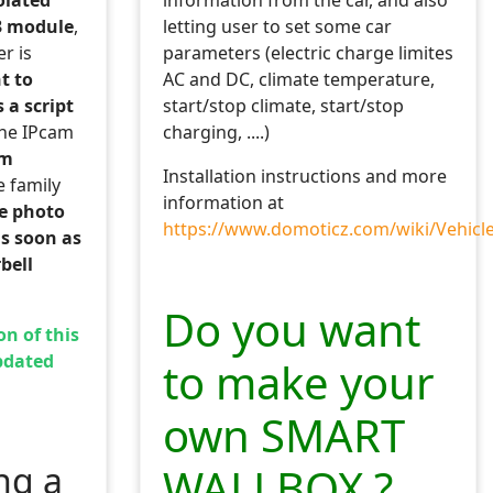
information from the car, and also
3 module
,
letting user to set some car
r is
parameters (electric charge limites
nt to
AC and DC, climate temperature,
 a script
start/stop climate, start/stop
he IPcam
charging, ....)
am
Installation instructions and more
e family
information at
he photo
https://www.domoticz.com/wiki/Vehicl
s soon as
bell
Do you want
on of this
button switches
pdated
to make your
bal tables
own SMART
hanged.
ng a
WALLBOX ?