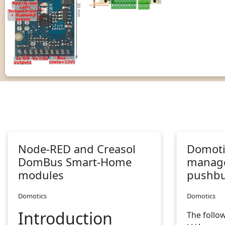
Node-RED and Creasol
Domotic
DomBus Smart-Home
manage
modules
pushbu
Domotics
Domotics
Introduction
The follow