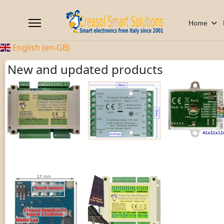
Home
English (en-GB)
New and updated products