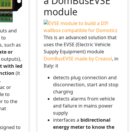
a DomBusEVSE
module
 some information to the Domoticz log
uts and
This is an advanced solution that
 to
uses the EVSE (Electric Vehicle
s, such as
Supply Equipment) module
ate or
d variable name
DomBusEVSE made by Creasol
, in
y outputs),
Italy: it
t with led
nction
(it
detects plug connection and
.
disconnection, start and stop
Vac or
charging
le to
detects alarms from vehicle
r to the
day, hour=hour, min=minutes, sec=seconds})
and failure in mains power
hat
supply
interfaces a
bidirectional
energy meter to know the
signed to