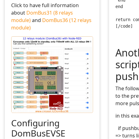
 end
Click to have full information
end
about
DomBus31 (8 relays
module)
and
DomBus36 (12 relays
return co
[/code]
module)
Anot
scri
push
The follow
to the pr
more puls
in this ex
Configuring
if pushbut
DomBusEVSE
=> turns l