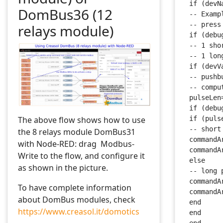
 if (devN
DomBus36 (12
 -- Examp
 -- press
relays module)
 if (debu
 -- 1 sho
 -- 1 lon
 if (devV
 -- pushb
 -- compu
 pulseLen
 if (debu
The above flow shows how to use
 if (puls
 -- short
the 8 relays module DomBus31
 commandA
with Node-RED: drag Modbus-
 commandA
Write to the flow, and configure it
 else
as shown in the picture.
 -- long 
 commandA
To have complete information
 commandA
about DomBus modules, check
 end
https://www.creasol.it/domotics
 end