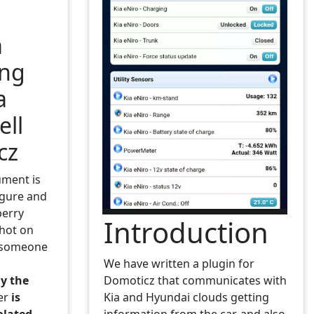
a
ing
a
ell
cz
ument is
igure and
erry
Introduction
shot on
 someone
We have written a plugin for
y the
Domoticz that communicates with
er
is
Kia and Hyundai clouds getting
olated