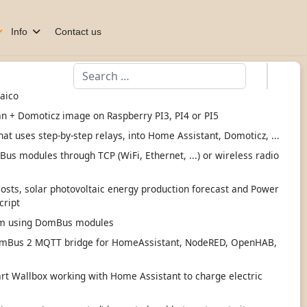
Info
Contact us
Search
taico
an + Domoticz image on Raspberry PI3, PI4 or PI5
hat uses step-by-step relays, into Home Assistant, Domoticz, ...
s modules through TCP (WiFi, Ethernet, ...) or wireless radio
 costs, solar photovoltaic energy production forecast and Power
cript
tem using DomBus modules
mBus 2 MQTT bridge for HomeAssistant, NodeRED, OpenHAB,
 Wallbox working with Home Assistant to charge electric