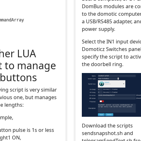
DomBus modules are co
to the domotic compute
mmandArray
a USB/RS485 adapter, an
power supply.
Select the IN1 input devi
Domoticz Switches panel
her LUA
specify the script to act
pt to manage
the doorbell ring.
buttons
ing script is very similar
evious one, but manages
e lengths:
ample,
Download the scripts
ton pulse is 1s or less
sendsnapshot.sh and
ight1 ON,
telegramSendText.sh f