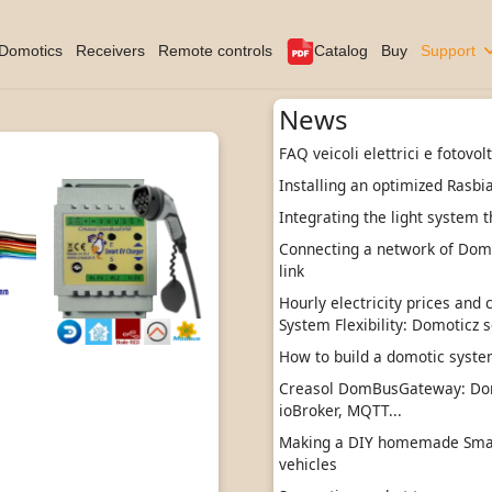
Domotics
Receivers
Remote controls
Catalog
Buy
Support
News
FAQ veicoli elettrici e fotovol
Installing an optimized Rasbi
Integrating the light system t
Connecting a network of DomBu
link
Hourly electricity prices and
System Flexibility: Domoticz s
How to build a domotic sys
Creasol DomBusGateway: Do
ioBroker, MQTT...
Making a DIY homemade Smart
vehicles