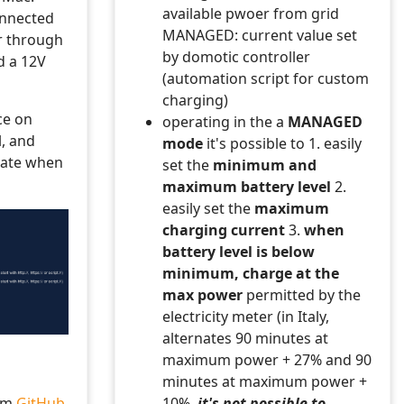
available pwoer from grid
nnected
MANAGED: current value set
r through
by domotic controller
d a 12V
(automation script for custom
charging)
ce on
operating in the a
MANAGED
, and
mode
it's possible to 1. easily
ivate when
set the
minimum and
maximum battery level
2.
easily set the
maximum
charging current
3.
when
battery level is below
minimum, charge at the
max power
permitted by the
electricity meter (in Italy,
alternates 90 minutes at
maximum power + 27% and 90
minutes at maximum power +
rom
GitHub
10%,
it's not possible to