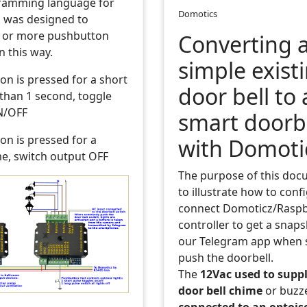
ramming language for
Domotics
 was designed to
 or more pushbutton
Converting 
n this way.
simple exist
ton is pressed for a short
door bell to 
 than 1 second, toggle
N/OFF
smart doorb
ton is pressed for a
with Domoti
me, switch output OFF
The purpose of this doc
to illustrate how to conf
connect Domoticz/Raspb
controller to get a snap
our Telegram app when
push the doorbell.
The
12Vac used to suppl
door bell chime
or buzz
connected to an optois