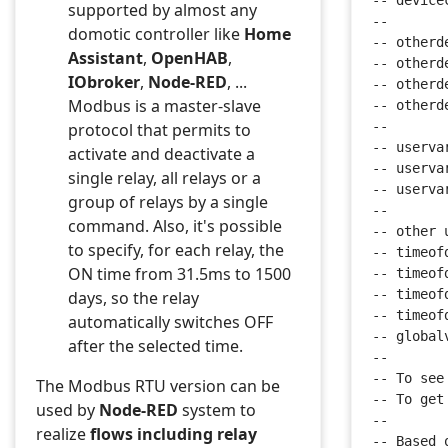
-- device
supported by almost any
--
domotic controller like
Home
-- otherd
Assistant
,
OpenHAB
,
-- otherd
IObroker
,
Node-RED
, ...
-- otherd
Modbus is a master-slave
-- otherd
--
protocol that permits to
-- userva
activate and deactivate a
-- userva
single relay, all relays or a
-- userva
group of relays by a single
--
command. Also, it's possible
-- other 
to specify, for each relay, the
-- timeof
ON time from 31.5ms to 1500
-- timeof
-- timeof
days, so the relay
-- timeof
automatically switches OFF
-- global
after the selected time.
--
-- To see
The Modbus RTU version can be
-- To get
used by
Node-RED
system to
--
realize
flows including relay
-- Based 