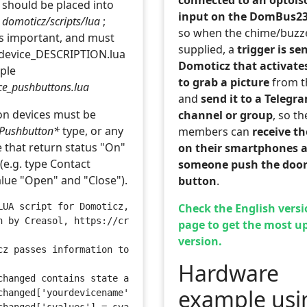
 should be placed into
input on the DomBus2
r
domoticz/scripts/lua
;
so when the chime/buzze
is important, and must
supplied, a
trigger is se
_device_DESCRIPTION.lua
Domoticz that activates
mple
to grab a picture
from t
ice_pushbuttons.lua
and
send it to a Telegr
n devices must be
channel or group
, so th
Pushbutton*
type, or any
members can
receive t
e that return status "On"
on their smartphones a
(e.g. type Contact
someone push the door
alue "Open" and "Close").
button
.
Check the English versi
LUA script for Domoticz, used to manage one or more push
n by Creasol, https://creasol.it
page to get the most u
version.
cz passes information to scripts through a number of glo
Hardware
changed contains state and svalues for the device that c
example usi
changed['yourdevicename'] = state 