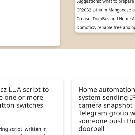
Suggestions: what to prepare 
CR2032 Lithium-Manganese ba
Creasol DomBus and Home As
Domoticz, reliable free and
z LUA script to
Home automatio
 one or more
system sending I
tton switches
camera snapshot
Telegram group 
someone push th
doorbell
ing script, written in