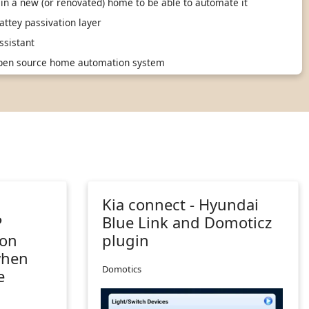
in a new (or renovated) home to be able to automate it
ttey passivation layer
sistant
 open source home automation system
n
Kia connect - Hyundai
P
Blue Link and Domoticz
 on
plugin
when
Domotics
e