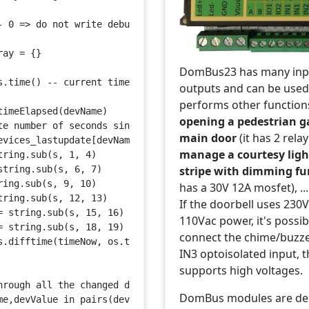
- 0 => do not write debug information on log. 1 => write
ray = {}
DomBus23 has many inp
s.time() -- current time in seconds
outputs and can be used
performs other function
timeElapsed(devName) 
opening a pedestrian g
te number of seconds since last update, for the specifie
main door
(it has 2 rela
evices_lastupdate[devName]
manage a courtesy ligh
tring.sub(s, 1, 4)
stripe with dimming fu
string.sub(s, 6, 7)
ring.sub(s, 9, 10)
has a 30V 12A mosfet), ...
tring.sub(s, 12, 13)
If the doorbell uses 230
= string.sub(s, 15, 16)
110Vac power, it's possib
= string.sub(s, 18, 19)
connect the chime/buzze
s.difftime(timeNow, os.time{year=year, month=month, day=
IN3 optoisolated input, t
supports high voltages.
hrough all the changed devices
DomBus modules are de
me,devValue in pairs(devicechanged) do