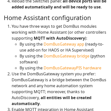
Reload the Switches panel:
all device ports will be
added automatically and will be ready to use
.
Home Assistant configuration
You have three ways to get DomBus modules
working with Home Assistant (or other controllers
supporting
MQTT with AutoDiscovery
):
By using the
DomBusGateway app
(ready-to-
use add-on for HAOS or HA Supervised)
By using the
DomBusGateway bridge
(python
software)
By using the
DomBusGatewayPIS hardware
Use the DomBusGateway system you prefer:
DomBusGateway is a bridge between the DomBus
network and any home automation system
supporting MQTT; moreover, thanks to
AutoDiscovery,
all entities will be created
automatically
.
Enable MQTT integration in Home Assistant