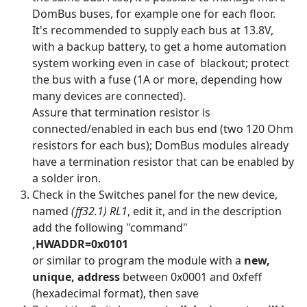
DomBus buses, for example one for each floor.
It's recommended to supply each bus at 13.8V,
with a backup battery, to get a home automation
system working even in case of blackout; protect
the bus with a fuse (1A or more, depending how
many devices are connected).
Assure that termination resistor is
connected/enabled in each bus end (two 120 Ohm
resistors for each bus); DomBus modules already
have a termination resistor that can be enabled by
a solder iron.
Check in the Switches panel for the new device,
named
(ff32.1) RL1
, edit it, and in the description
add the following "command"
,HWADDR=0x0101
or similar to program the module with a
new,
unique, address
between 0x0001 and 0xfeff
(hexadecimal format), then save