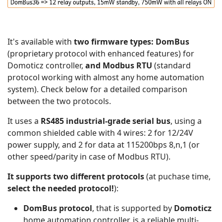
It's available with
two firmware types: DomBus
(proprietary protocol with enhanced features) for
Domoticz controller,
and Modbus RTU
(standard
protocol working with almost any home automation
system). Check below for a detailed comparison
between the two protocols.
It uses a
RS485 industrial-grade serial bus
, using a
common shielded cable with 4 wires: 2 for 12/24V
power supply, and 2 for data at 115200bps 8,n,1 (or
other speed/parity in case of Modbus RTU).
It supports two different protocols
(at puchase time,
select the needed protocol!
):
DomBus protocol
, that is supported by
Domoticz
home automation controller, is a reliable multi-