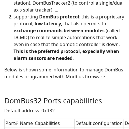
station), DomBusTracker2 (to control a single/dual
axis solar tracker), ...
supporting
DomBus protocol
: this is a proprietary
protocol,
low latency
, that also permits to
exchange commands between modules
(called
DCMD) to realize simple automations that work
even in case that the domotic controller is down.
This is the preferred protocol, expecially when
alarm sensors are needed
.
Below is shown some information to manage DomBus
modules programmed with Modbus firmware.
DomBus32 Ports capabilities
Default address: 0xff32
Port#
Name
Capabilities
Default configuration
D