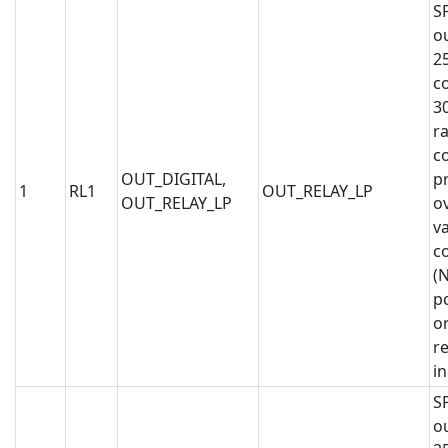
S
o
2
co
3
ra
co
OUT_DIGITAL,
p
1
RL1
OUT_RELAY_LP
OUT_RELAY_LP
o
va
c
(N
po
or
r
i
S
o