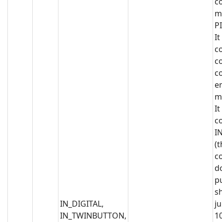
co
m
PI
It
c
c
c
e
m
It
c
I
(t
c
d
p
s
IN_DIGITAL,
j
IN_TWINBUTTON,
1