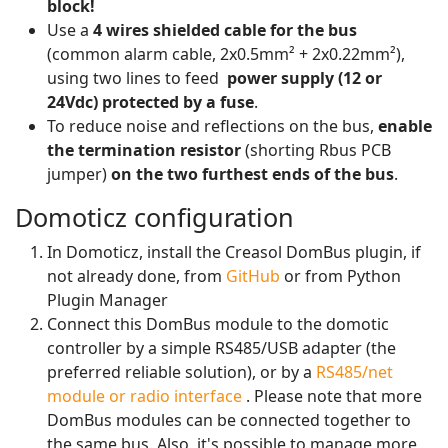
block!
Use a
4 wires shielded cable for the bus
(common alarm cable, 2x0.5mm² + 2x0.22mm²),
using two lines to feed
power supply (12 or
24Vdc) protected by a fuse
.
To reduce noise and reflections on the bus,
enable
the termination resistor
(shorting Rbus PCB
jumper)
on the two furthest ends of the bus
.
Domoticz configuration
In Domoticz, install the Creasol DomBus plugin, if
not already done, from
GitHub
or from Python
Plugin Manager
Connect this DomBus module to the domotic
controller by a simple RS485/USB adapter (the
preferred reliable solution), or by a
RS485/net
module or radio interface
. Please note that more
DomBus modules can be connected together to
the same bus. Also, it's possible to manage more