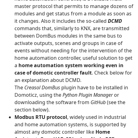
master protocol that permits to manage dozens of
modules and get status from a module as soon as
it changes. Also it includes the so-called
DCMD
commands that, similarly to KNX, are transmitted
between DomBus modules in the same bus to
activate outputs, scenes and groups in case of
events without needing for the intervention of the
home automation controller, useful solution to get
a
home automation system working even in
case of domotic controller fault
. Check below for
an explanation about DCMD.
The
Creasol
DomBus
plugin have to be installed in
Domoticz, using the
Python Plugin Manager
or
downloading the software from
GitHub
(see the
section below).
Modbus RTU protocol
, widely used in industrial
and home automation systems, is supported by
almost any domotic controller like
Home