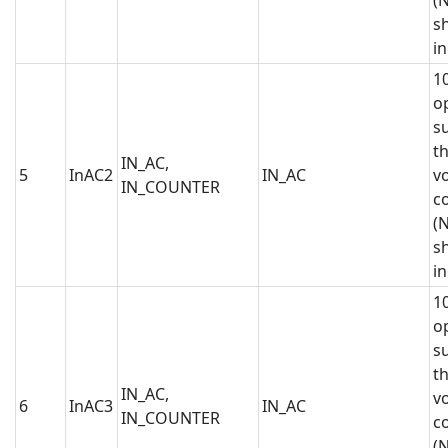
sh
in
1
op
s
t
IN_AC,
5
InAC2
IN_AC
vo
IN_COUNTER
c
(N
sh
in
1
op
s
t
IN_AC,
vo
6
InAC3
IN_AC
IN_COUNTER
c
(N