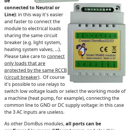
be
connected to Neutral or
Line)
: in this way it's easier
and faster to connect the
module to electrical loads
sharing the same circuit
breaker (e.g. light system,
heating system valves, ...).
Please take care to
connect
only loads that are
protected by the same RCCB
(circuit breaker)
. Of course
it's possible to use relays to
switch low voltage loads or select the working mode of
a machine (heat pump, for example), connecting the
common line to GND or DC supply voltage: in this case
the 3 AC inputs are useless.
As other DomBus modules,
all ports can be