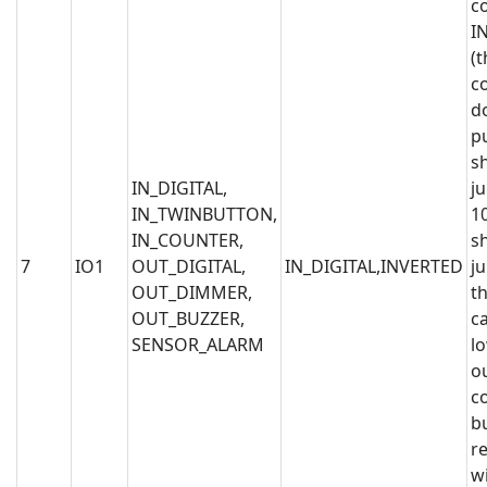
c
I
(t
c
d
p
s
IN_DIGITAL,
j
IN_TWINBUTTON,
1
IN_COUNTER,
s
7
IO1
OUT_DIGITAL,
IN_DIGITAL,INVERTED
j
OUT_DIMMER,
th
OUT_BUZZER,
c
SENSOR_ALARM
l
o
c
b
r
wi