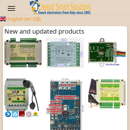
English (en-GB)
New and updated products