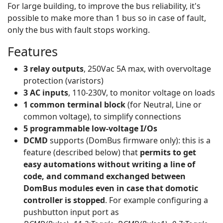
For large building, to improve the bus reliability, it's
possible to make more than 1 bus so in case of fault,
only the bus with fault stops working.
Features
3 relay outputs
, 250Vac 5A max, with overvoltage
protection (varistors)
3 AC inputs
, 110-230V, to monitor voltage on loads
1 common terminal block
(for Neutral, Line or
common voltage), to simplify connections
5 programmable low-voltage I/Os
DCMD
supports (DomBus firmware only): this is a
feature (described below) that
permits to get
easy automations without writing a line of
code, and command exchanged between
DomBus modules even in case that domotic
controller is stopped
. For example configuring a
pushbutton input port as