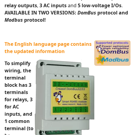
relay outputs
,
3 AC inputs
and
5 low-voltage I/Os
.
AVAILABLE IN TWO VERSIONS:
DomBus
protocol and
Modbus
protocol!
The English language page contains
the updated information
To simplify
wiring, the
terminal
block has 3
terminals
for relays, 3
for AC
inputs, and
1 common
terminal (to