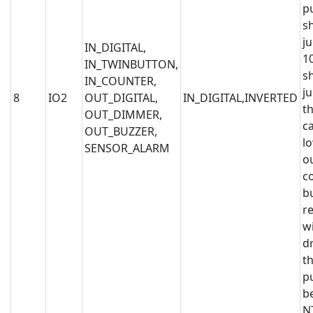
p
s
j
IN_DIGITAL,
1
IN_TWINBUTTON,
s
IN_COUNTER,
j
8
IO2
OUT_DIGITAL,
IN_DIGITAL,INVERTED
th
OUT_DIMMER,
c
OUT_BUZZER,
l
SENSOR_ALARM
o
c
b
r
wi
dr
th
p
b
N