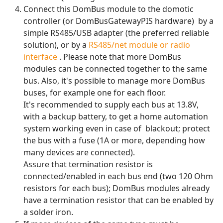
Connect this DomBus module to the domotic
controller (or DomBusGatewayPIS hardware) by a
simple RS485/USB adapter (the preferred reliable
solution), or by a
RS485/net module or radio
interface
. Please note that more DomBus
modules can be connected together to the same
bus. Also, it's possible to manage more DomBus
buses, for example one for each floor.
It's recommended to supply each bus at 13.8V,
with a backup battery, to get a home automation
system working even in case of blackout; protect
the bus with a fuse (1A or more, depending how
many devices are connected).
Assure that termination resistor is
connected/enabled in each bus end (two 120 Ohm
resistors for each bus); DomBus modules already
have a termination resistor that can be enabled by
a solder iron.