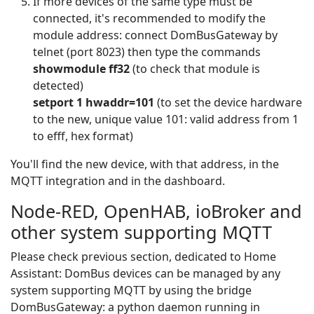
If more devices of the same type must be
connected, it's recommended to modify the
module address: connect DomBusGateway by
telnet (port 8023) then type the commands
showmodule ff32
(to check that module is
detected)
setport 1 hwaddr=101
(to set the device hardware
to the new, unique value 101: valid address from 1
to efff, hex format)
You'll find the new device, with that address, in the
MQTT integration and in the dashboard.
Node-RED, OpenHAB, ioBroker and
other system supporting MQTT
Please check previous section, dedicated to Home
Assistant: DomBus devices can be managed by any
system supporting MQTT by using the bridge
DomBusGateway: a python daemon running in