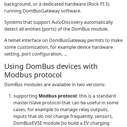
background, or a dedicated hardware (Rock PI S)
running DomBusGateway software.
Systems that support AutoDiscovery automatically
detect all entities (ports) of the DomBus module.
A telnet interface on DomBusGateway permits to make
some customization, for example device hardware
setting, port configuration, ...
Using DomBus devices with
Modbus protocol
DomBus modules are available in two versions:
supporting
Modbus protocol
: this is a standard
master/slave protocol that can be useful in some
cases, for example to manage relay outputs,
inputs that do not change frequently, sensors,
DomBusEVSE module (to build a EV charging