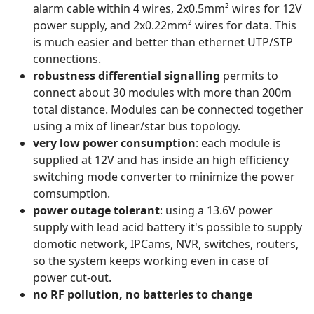
alarm cable within 4 wires, 2x0.5mm² wires for 12V
power supply, and 2x0.22mm² wires for data. This
is much easier and better than ethernet UTP/STP
connections.
robustness differential signalling
permits to
connect about 30 modules with more than 200m
total distance. Modules can be connected together
using a mix of linear/star bus topology.
very low power consumption
: each module is
supplied at 12V and has inside an high efficiency
switching mode converter to minimize the power
comsumption.
power outage tolerant
: using a 13.6V power
supply with lead acid battery it's possible to supply
domotic network, IPCams, NVR, switches, routers,
so the system keeps working even in case of
power cut-out.
no RF pollution, no batteries to change