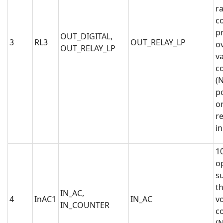
ra
co
p
OUT_DIGITAL,
3
RL3
OUT_RELAY_LP
o
OUT_RELAY_LP
va
c
(N
po
or
r
i
1
op
s
t
IN_AC,
4
InAC1
IN_AC
vo
IN_COUNTER
c
(N