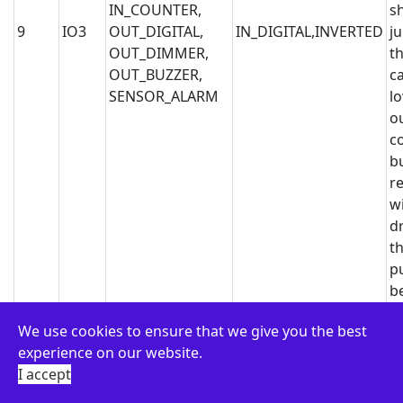
IN_COUNTER,
s
9
IO3
OUT_DIGITAL,
IN_DIGITAL,INVERTED
j
OUT_DIMMER,
th
OUT_BUZZER,
c
SENSOR_ALARM
l
o
c
b
r
wi
dr
th
p
b
N
We use cookies to ensure that we give you the best
It
experience on our website.
c
I accept
b
bi