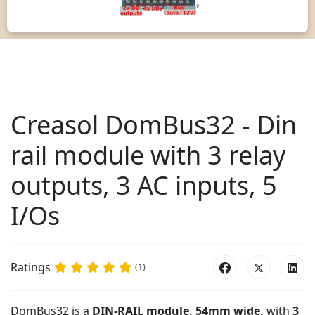
Creasol DomBus32 - Din
rail module with 3 relay
outputs, 3 AC inputs, 5
I/Os
Ratings
(1)
DomBus32 is a
DIN-RAIL module, 54mm wide,
with
3