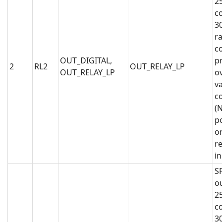
2
co
3
ra
co
OUT_DIGITAL,
p
2
RL2
OUT_RELAY_LP
OUT_RELAY_LP
o
va
c
(N
po
or
r
i
S
o
2
co
3