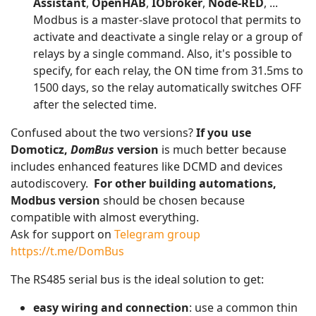
Assistant
,
OpenHAB
,
IObroker
,
Node-RED
, ...
Modbus is a master-slave protocol that permits to
activate and deactivate a single relay or a group of
relays by a single command. Also, it's possible to
specify, for each relay, the ON time from 31.5ms to
1500 days, so the relay automatically switches OFF
after the selected time.
Confused about the two versions?
If you use
Domoticz,
DomBus
version
is much better because
includes enhanced features like DCMD and devices
autodiscovery.
For other building automations,
Modbus version
should be chosen because
compatible with almost everything.
Ask for support on
Telegram group
https://t.me/DomBus
The RS485 serial bus is the ideal solution to get:
easy wiring and connection
: use a common thin