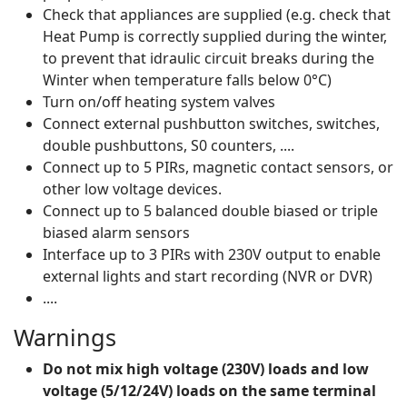
Check that appliances are supplied (e.g. check that
Heat Pump is correctly supplied during the winter,
to prevent that idraulic circuit breaks during the
Winter when temperature falls below 0°C)
Turn on/off heating system valves
Connect external pushbutton switches, switches,
double pushbuttons, S0 counters, ....
Connect up to 5 PIRs, magnetic contact sensors, or
other low voltage devices.
Connect up to 5 balanced double biased or triple
biased alarm sensors
Interface up to 3 PIRs with 230V output to enable
external lights and start recording (NVR or DVR)
....
Warnings
Do not mix high voltage (230V) loads and low
voltage (5/12/24V) loads on the same terminal