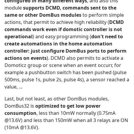
configured in many different ways
, and also this
module
supp
orts DCMD, commands sent to the
same or other DomBus modules
to perform simple
actions, that permit to achieve high reliability (
DCMD
commands work even if domotic controller is not
operational
) and easy programming (
don't need to
create automations in the home automation
controller: just configure DomBus ports to perform
actions on events
). DCMD also permits to activate a
Domoticz group or scene when an event occurr, for
example a pushbutton switch has been pushed (pulse
500ms, pulse 1s, pulse 2s, pulse 4s), a sensor reached a
value, ...
Last, but not least, as other DomBus modules,
DomBus32 is
optimized to get low power
consumption
, less than 10mW normally (0.75mA
@13.6V) and less than 150mW when all 3 relays are ON
(10mA @13.6V).