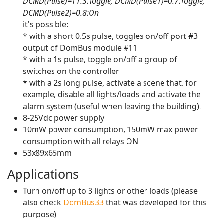
DCMD(Pulse)=11.3:Toggle, DCMD(Pulse1)=0.7:Toggle,
DCMD(Pulse2)=0.8:On
it's possible:
* with a short 0.5s pulse, toggles on/off port #3
output of DomBus module #11
* with a 1s pulse, toggle on/off a group of
switches on the controller
* with a 2s long pulse, activate a scene that, for
example, disable all lights/loads and activate the
alarm system (useful when leaving the building).
8-25Vdc power supply
10mW power consumption, 150mW max power
consumption with all relays ON
53x89x65mm
Applications
Turn on/off up to 3 lights or other loads (please
also check
DomBus33
that was developed for this
purpose)