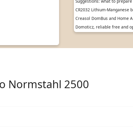
Suggestions: what to prepare 
CR2032 Lithium-Manganese ba
Creasol DomBus and Home As
Domoticz, reliable free and
to Normstahl 2500