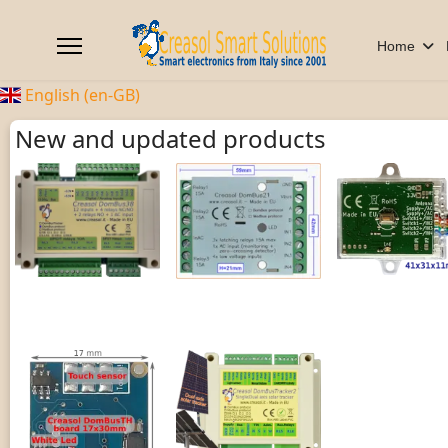
Home
English (en-GB)
New and updated products