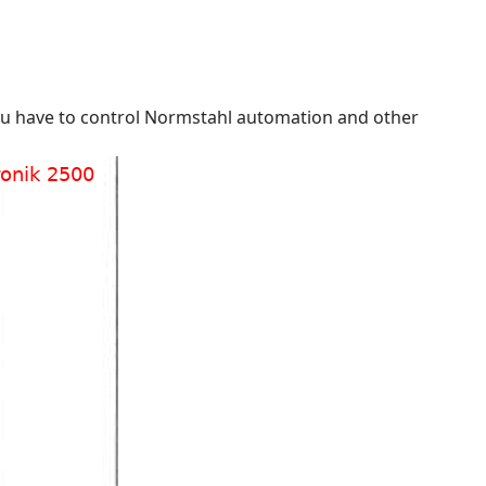
 you have to control Normstahl automation and other