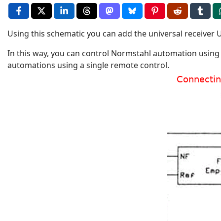
Using this schematic you can add the universal receiver 
In this way, you can control Normstahl automation using 
automations using a single remote control.