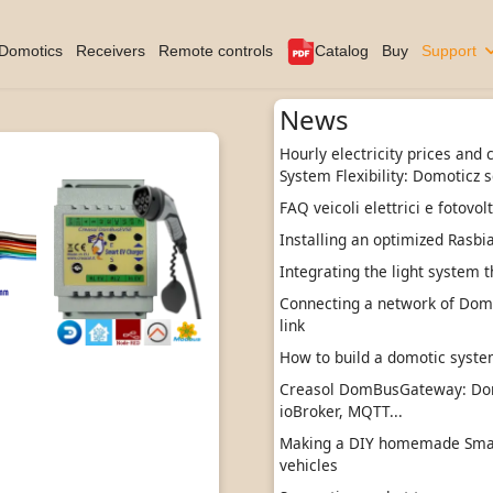
Domotics
Receivers
Remote controls
Catalog
Buy
Support
News
Hourly electricity prices and
System Flexibility: Domoticz s
FAQ veicoli elettrici e fotovol
Installing an optimized Rasbi
Integrating the light system t
Connecting a network of DomBu
link
How to build a domotic sys
Creasol DomBusGateway: Do
ioBroker, MQTT...
Making a DIY homemade Smart
vehicles