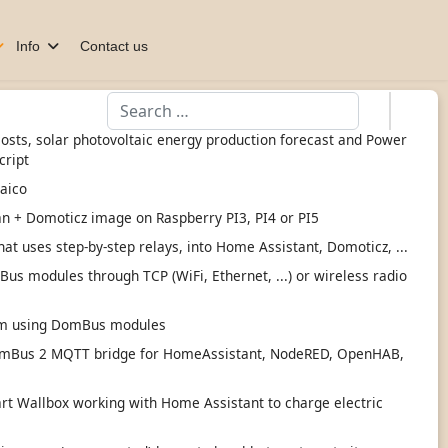
Info
Contact us
Search
 costs, solar photovoltaic energy production forecast and Power
cript
taico
an + Domoticz image on Raspberry PI3, PI4 or PI5
hat uses step-by-step relays, into Home Assistant, Domoticz, ...
s modules through TCP (WiFi, Ethernet, ...) or wireless radio
tem using DomBus modules
mBus 2 MQTT bridge for HomeAssistant, NodeRED, OpenHAB,
 Wallbox working with Home Assistant to charge electric