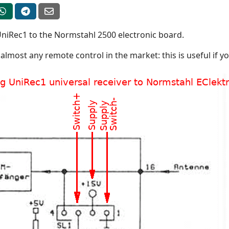
UniRec1 to the Normstahl 2500 electronic board.
almost any remote control in the market: this is useful if