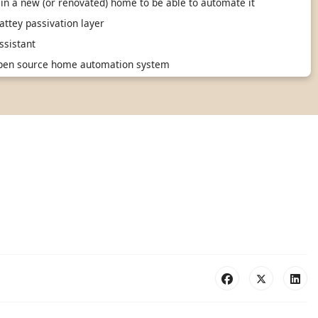
in a new (or renovated) home to be able to automate it
ttey passivation layer
sistant
 open source home automation system