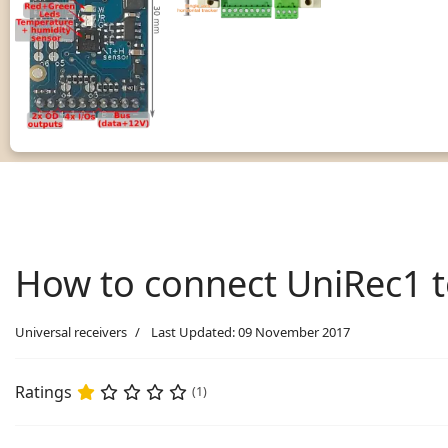
How to connect UniRec1 
Universal receivers
Last Updated: 09 November 2017
Ratings
(1)