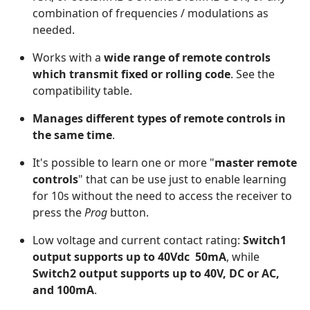
combination of frequencies / modulations as
needed.
Works with a
wide range of remote controls
which transmit fixed or rolling code
. See the
compatibility table.
Manages different types of remote controls in
the same time
.
It's possible to learn one or more "
master remote
controls
" that can be use just to enable learning
for 10s without the need to access the receiver to
press the
Prog
button.
Low voltage and current contact rating:
Switch1
output supports up to 40Vdc 50mA
, while
Switch2 output supports up to 40V, DC or AC,
and 100mA
.