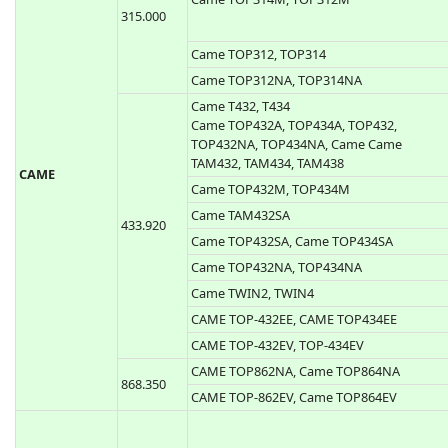
433.920
Bravo Aladin Passepartout
868.300
BREDA
433.920
Breda TOP432SA
Came T312M, T314M
Came TOP314M, TOP312M
315.000
Came TOP312, TOP314
Came TOP312NA, TOP314NA
Came T432, T434
Came TOP432A, TOP434A, TOP432,
TOP432NA, TOP434NA, Came Came
TAM432, TAM434, TAM438
CAME
Came TOP432M, TOP434M
Came TAM432SA
433.920
Came TOP432SA, Came TOP434SA
Came TOP432NA, TOP434NA
Came TWIN2, TWIN4