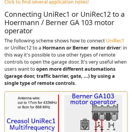
Click to find several application notes!
Connecting UniRec1 or UniRec12 to a
Hoermann / Berner GA 103 motor
operator
The following scheme shows how to connect
UniRec1
or UniRec12 to a
Hormann or Berner motor driver
: in
this way it's possible to use other types of remote
controls to open the garage door. It's very useful when
users want to
open more different automations
(garage door, traffic barrier, gate, ...) by using a
single type of remote controls
.