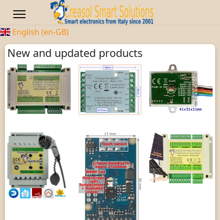
English (en-GB)
New and updated products