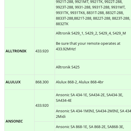
9921T-288, 9921MT, 9921TK, 9922T-288,
9923T-288, 9931-288, 9931T-288, 9931MT,
9931TK, 9931TK6, 8831T-288, 8832T-288,
8833T-288,8821T-288, 8822T-288, 8823T-288,
8832TK
Alltronik S429_1, S429_2, S429_4, S429_M
Be sure that your remote operates at
433.92MHz!
ALLTRONIK
433.920
Alltronik S425
ALULUX
868.300
Alulux 868-2, Alulux 868-4br
Ansonic SA 434-1E, SA434-2E, SA434-3E,
SA434-4E
433.920
Ansonic SA 434-1MINI, SA434-2MINI, SA 434
2Midi
ANSONIC
Ansonic SA 868-1E, SA 868-2E, SA868-3E,