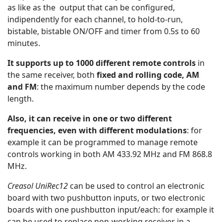
as like as the output that can be configured,
indipendently for each channel, to hold-to-run,
bistable, bistable ON/OFF and timer from 0.5s to 60
minutes.
It supports up to 1000 different remote controls
in
the same receiver, both
fixed and rolling code, AM
and FM
: the maximum number depends by the code
length.
Also, it can receive in one or two different
frequencies, even with different modulations
: for
example it can be programmed to manage remote
controls working in both AM 433.92 MHz and FM 868.8
MHz.
Creasol UniRec12
can be used to control an electronic
board with two pushbutton inputs, or two electronic
boards with one pushbutton input/each: for example it
can be used to replace non-working receiver in a