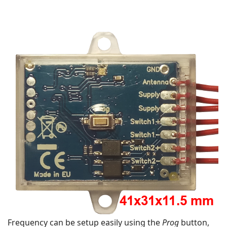
Frequency can be setup easily using the
Prog
button,