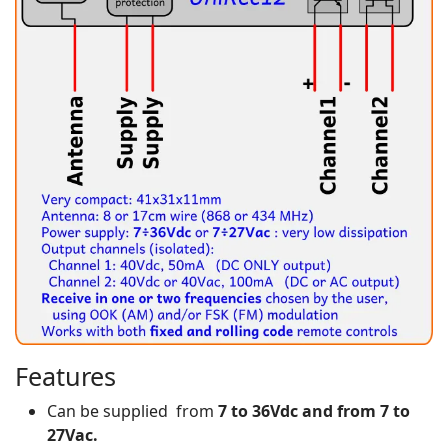
Features
Can be supplied from
7 to 36Vdc and from 7 to
27Vac.