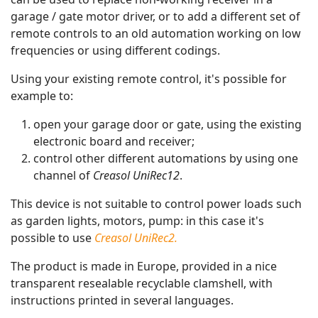
garage / gate motor driver, or to add a different set of
remote controls to an old automation working on low
frequencies or using different codings.
Using your existing remote control, it's possible for
example to:
open your garage door or gate, using the existing
electronic board and receiver;
control other different automations by using one
channel of
Creasol UniRec12
.
This device is not suitable to control power loads such
as garden lights, motors, pump: in this case it's
possible to use
Creasol UniRec2.
The product is made in Europe, provided in a nice
transparent resealable recyclable clamshell, with
instructions printed in several languages.