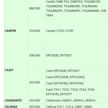
TXQ449400
Cardin S449 TXQ4492P0, TXQ4494P0, SSB-
T9K4
Ballan S449-QZ2, Ballan S449-QZ4
Cardin S476 TX2, S476TX4, TRS476200,
TRS476400
Cardin S486 TX2, S486TX4, TXQ486100,
TXQ486200, TXQ486300, TXQ486400
868.300
TXQ4862P0, TXQ4864P0, TXQ48640M, SSB-
T8K4
CARPER
318.000
Carper C318, C318T
306.000
ERTS92B, ERTS92T
CASIT
Casit ERTS92B, ERTS92T