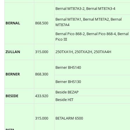
Bernal MT87A3-2, Bernal MT87A3-4
Bernal MT87A1, Bernal MT87A2, Bernal
BERNAL
868.500
MT87A4
Bernal Pico 868-2, Bernal Pico 868-4, Bernal
Pico III
ZULLAN
315.000
250TXA1H, 250TXA2H, 250TXA4H
Berner BHS140
BERNER
868.300
Berner BHS130
Beside BEZAP
BESIDE
433.920
Beside HIT