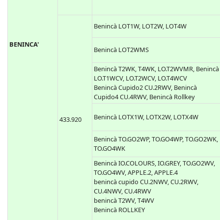
Benincà LOT1W, LOT2W, LOT4W
BENINCA'
Benincà LOT2WMS
Benincà T2WK, T4WK, LO.T2WVMR, Benincà
LO.T1WCV, LO.T2WCV, LO.T4WCV
Benincà Cupido2 CU.2RWV, Benincà
Cupido4 CU.4RWV, Benincà Rollkey
Benincà LOTX1W, LOTX2W, LOTX4W
433.920
Benincà TO.GO2WP, TO.GO4WP, TO.GO2WK,
TO.GO4WK
Benincà IO.COLOURS, IO.GREY, TO.GO2WV,
TO.GO4WV, APPLE.2, APPLE.4
benincà cupido CU.2NWV, CU.2RWV,
CU.4NWV, CU.4RWV
benincà T2WV, T4WV
Benincà ROLLKEY