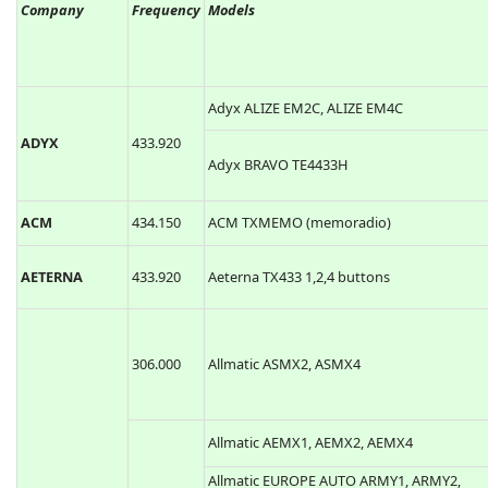
Company
Frequency
Models
Adyx ALIZE EM2C, ALIZE EM4C
ADYX
433.920
Adyx BRAVO TE4433H
ACM
434.150
ACM TXMEMO (memoradio)
AETERNA
433.920
Aeterna TX433 1,2,4 buttons
306.000
Allmatic ASMX2, ASMX4
Allmatic AEMX1, AEMX2, AEMX4
Allmatic EUROPE AUTO ARMY1, ARMY2,