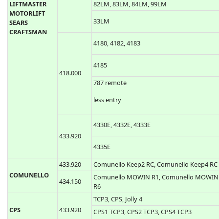
Liftmaster 50CB, 53CB, 750CB, 753CB, 50LM
53LM, 61LM, 62LM, 63LM, 139.53100,
139.53110, 139.53200, 139.53210
LiftMaster 54CB, 756CB, 54LM, 64LM, 859C
390.000
CHAMBERLAIN
LIftmaster 850CB, 853CB, 959CB, 81LM,
LIFTMASTER
82LM, 83LM, 84LM, 99LM
MOTORLIFT
33LM
SEARS
CRAFTSMAN
4180, 4182, 4183
4185
418.000
787 remote
less entry
4330E, 4332E, 4333E
433.920
4335E