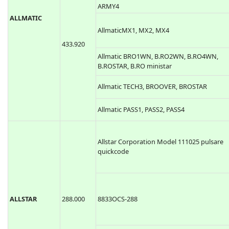
ARMY4
ALLMATIC
AllmaticMX1, MX2, MX4
433.920
Allmatic BRO1WN, B.RO2WN, B.RO4WN,
B.ROSTAR, B.RO ministar
Allmatic TECH3, BROOVER, BROSTAR
Allmatic PASS1, PASS2, PASS4
Allstar Corporation Model 111025 pulsare
quickcode
ALLSTAR
288.000
8833OCS-288