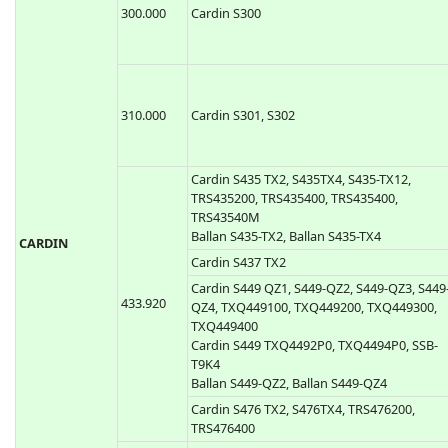
CAME TOP-432EE, CAME TOP434EE
CAME TOP-432EV, TOP-434EV
CAME TOP862NA, Came TOP864NA
868.350
CAME TOP-862EV, Came TOP864EV
300.000
Cardin S300
310.000
Cardin S301, S302
Cardin S435 TX2, S435TX4, S435-TX12,
TRS435200, TRS435400, TRS435400,
TRS43540M
Ballan S435-TX2, Ballan S435-TX4
CARDIN
Cardin S437 TX2
Cardin S449 QZ1, S449-QZ2, S449-QZ3, S449
433.920
QZ4, TXQ449100, TXQ449200, TXQ449300,