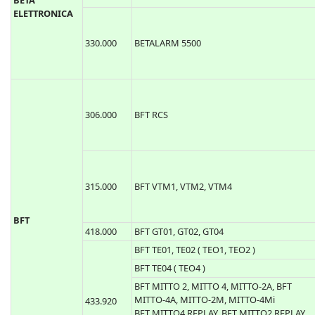
315.000
BETALARM 6500
BETA
ELETTRONICA
330.000
BETALARM 5500
306.000
BFT RCS
315.000
BFT VTM1, VTM2, VTM4
BFT
418.000
BFT GT01, GT02, GT04