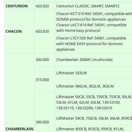
Casit ERTS20DB, ERTS20DQ
433.920
Casit ERTS476D, ERTS476Q
Casit TXS1, TXS2, TXS3, TXS4, TXS6
ERTS97B, ERTS97T
CEDAMATIC
433.920
Cedamatic AEMX1, AEMX2, AEMX4
CELINSA
433.920
Celinsa S10 1, S10 2, SAW1, SAW2
CENTURION
433.920
Centurion CLASSIC, SMART, SMART2
Chacon KCT-510 Ref. 54591, compatible wit
DOMIA protocol for domotic appliances
Chacon LKCT-614 Ref. 54591, compatible
with Home Easy protocol
CHACON
433.920
Chacon LYCT-505 Ref. 54561, compatible
with HOME EASY protocol for domotic
appliances
300.000
Chamberlain 300MC (multicode)
Liftmaster 333LM
315.000
Liftmaster 360LM, 362LM, 363LM