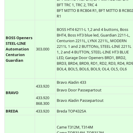
BFT TE01, TE02 ( TEO1, TEO2 )
BFT TE04 ( TEO4 )
BFT MITTO 2, MITTO 4, MITTO-2A, BFT
433.920
MITTO-4A, MITTO-2M, MITTO-4Mi
BFT MITTO4 REPLAY, BFT MITTO2 REPLAY
BFT TRC 1, TRC 2, TRC 4
BFT MITTO B RCB04 R1, BFT MITTO B RCB0
R1
BOSS HT4 6211-L 1,2 and 4 buttons, Boss
BHT4, Boss HT3 blue led, Guardian 2211-L,
BOSS Openers
Centurion 2211L, LYNX 2211L, MODERN
STEEL-LINE
2211L 1 and 2 BUTTONs, STEEL-LINE 2211L
Automation
303.000
1, 2 and 4 BUTTON, STEEL-LINE HT3 BLUE
Centurion
LED, Garage Door Openers BRD1, BRD2,
Guardian
BRD3, BRD4, BRD9, RD1, RD2, RD3, RD4, RD9
BOL4, BOL5, BOL6, BOL9, OL4, OL5, OL6
Bravo Aladin 433
433.920
Bravo Door Passepartout
BRAVO