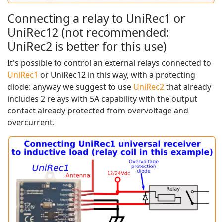
Connecting a relay to UniRec1 or
UniRec12 (not recommended:
UniRec2 is better for this use)
It's possible to control an external relays connected to
UniRec1
or UniRec12 in this way, with a protecting
diode: anyway we suggest to use
UniRec2
that already
includes 2 relays with 5A capability with the output
contact already protected from overvoltage and
overcurrent.