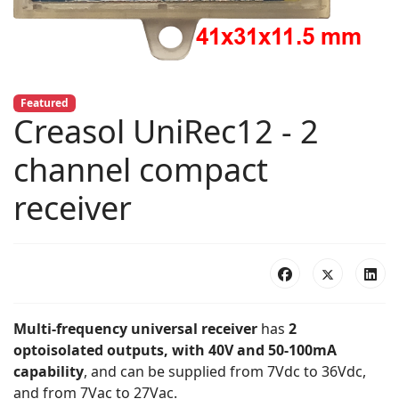
Featured
Creasol UniRec12 - 2
channel compact
receiver
Multi-frequency universal receiver
has
2
optoisolated outputs, with 40V and 50-100mA
capability
, and can be supplied from 7Vdc to 36Vdc,
and from 7Vac to 27Vac.