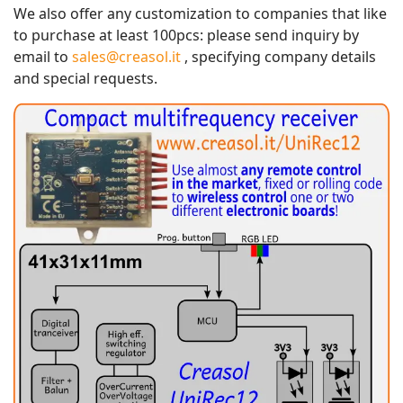
We also offer any customization to companies that like
to purchase at least 100pcs: please send inquiry by
email to
sales@creasol.it
, specifying company details
and special requests.