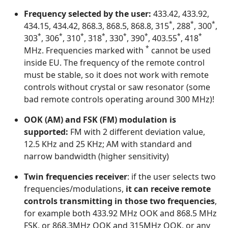
Frequency selected by the user:
433.42, 433.92,
*
*
*
434.15, 434.42, 868.3, 868.5, 868.8, 315
, 288
, 300
,
*
*
*
*
*
*
*
*
303
, 306
, 310
, 318
, 330
, 390
, 403.55
, 418
*
MHz. Frequencies marked with
cannot be used
inside EU. The frequency of the remote control
must be stable, so it does not work with remote
controls without crystal or saw resonator (some
bad remote controls operating around 300 MHz)!
OOK (AM) and FSK (FM) modulation is
supported:
FM with 2 different deviation value,
12.5 KHz and 25 KHz; AM with standard and
narrow bandwidth (higher sensitivity)
Twin frequencies receiver
: if the user selects two
frequencies/modulations,
it can receive remote
controls transmitting in those two frequencies
,
for example both 433.92 MHz OOK and 868.5 MHz
FSK, or 868.3MHz OOK and 315MHz OOK, or any