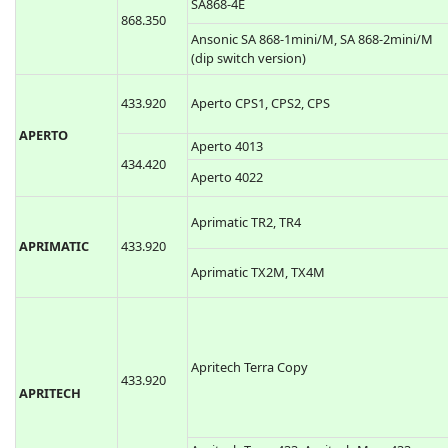
SA868-4E
868.350
Ansonic SA 868-1mini/M, SA 868-2mini/M
(dip switch version)
433.920
Aperto CPS1, CPS2, CPS
APERTO
Aperto 4013
434.420
Aperto 4022
Aprimatic TR2, TR4
APRIMATIC
433.920
Aprimatic TX2M, TX4M
Apritech Terra Copy
433.920
APRITECH