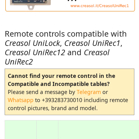
Remote controls compatible with
Creasol UniLock
,
Creasol UniRec1
,
Creasol UniRec12
and
Creasol
UniRec2
Cannot find your remote control in the
Compatible and Incompatible tables?
Please send a message by
Telegram
or
Whatsapp
to +393283730010 including remote
control pictures, brand and model.