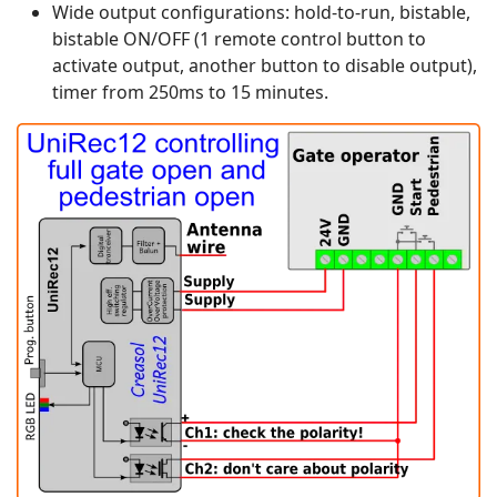
Wide output configurations: hold-to-run, bistable,
bistable ON/OFF (1 remote control button to
activate output, another button to disable output),
timer from 250ms to 15 minutes.