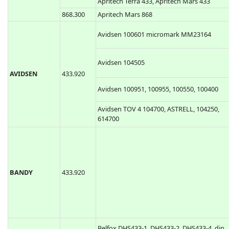
Apritech Terra 433, Apritech Mars 433
868.300
Apritech Mars 868
Avidsen 100601 micromark MM23164
Avidsen 104505
AVIDSEN
433.920
Avidsen 100951, 100955, 100550, 100400
Avidsen TOV 4 104700, ASTRELL, 104250,
614700
BANDY
433.920
Belfox DHS433-1, DHS433-2, DHS433-4, dip