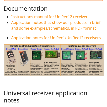
Documentation
Instructions manual for UniRec12 receiver
Application notes that show our products in brief
and some examples/schematics, in PDF format
Application notes for UniRec1/UniRec12 receivers
Universal receiver application
notes