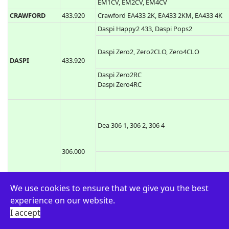
433.920
Comunello Keep2 RC, Comunello Keep4 RC
COMUNELLO
Comunello MOWIN R1, Comunello MOWIN
434.150
R6
TCP3, CPS, Jolly 4
CPS
433.920
CPS1 TCP3, CPS2 TCP3, CPS4 TCP3
EM1CV, EM2CV, EM4CV
CRAWFORD
433.920
Crawford EA433 2K, EA433 2KM, EA433 4K
Daspi Happy2 433, Daspi Pops2
Daspi Zero2, Zero2CLO, Zero4CLO
DASPI
433.920
Daspi Zero2RC
Daspi Zero4RC
We use cookies to ensure that we give you the best
Dea 306 1, 306 2, 306 4
experience on our website.
I accept
306.000