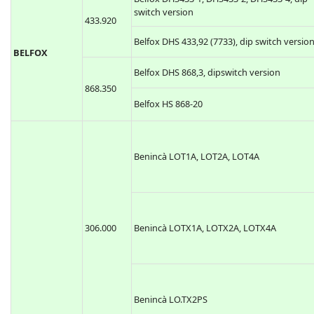
switch version
433.920
Belfox DHS 433,92 (7733), dip switch versio
BELFOX
Belfox DHS 868,3, dipswitch version
868.350
Belfox HS 868-20
Benincà LOT1A, LOT2A, LOT4A
306.000
Benincà LOTX1A, LOTX2A, LOTX4A
Benincà LO.TX2PS