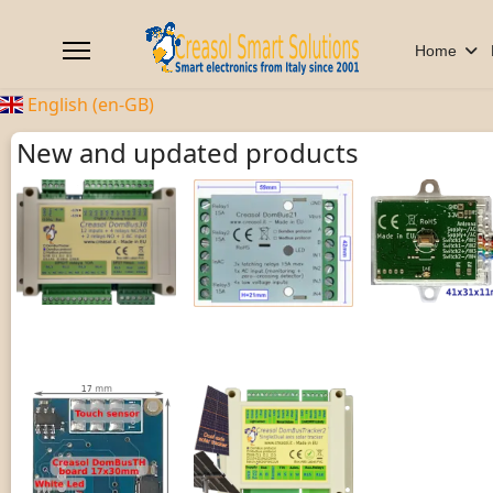
Home
English (en-GB)
New and updated products