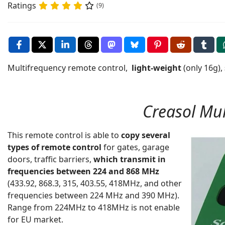
Ratings
(9)
Multifrequency remote control,
light-weight
(only 16g),
Creasol Mul
This remote control is able to
copy several
types of remote control
for gates, garage
doors, traffic barriers,
which transmit in
frequencies between 224 and 868 MHz
(433.92, 868.3, 315, 403.55, 418MHz, and other
frequencies between 224 MHz and 390 MHz).
Range from 224MHz to 418MHz is not enable
for EU market.