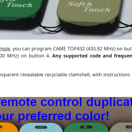
mple
, you can program CAME TOP432 (433.92 MHz) on bu
300 MHz) on button 4.
Any supported code and frequen
sparent resealable recyclable clamshell, with instructions