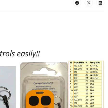
ols easily!!