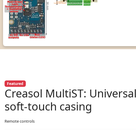
Featured
Creasol MultiST: Universa
soft-touch casing
Remote controls