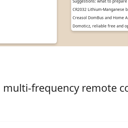
Suggestions: what to prepare 
CR2032 Lithium-Manganese ba
Creasol DomBus and Home As
Domoticz, reliable free and
l multi-frequency remote co