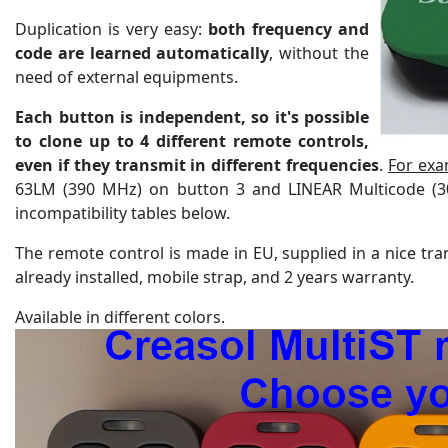
Duplication is very easy:
both frequency and
code are learned automatically
, without the
need of external equipments.
Each button is independent, so
it's possible
to clone up to 4 different remote controls,
even if they transmit in different frequencies
.
For exa
63LM (390 MHz) on button 3 and LINEAR Multicode (
incompatibility tables below.
The remote control is made in EU, supplied in a nice tran
already installed, mobile strap, and 2 years warranty.
Available in different colors.