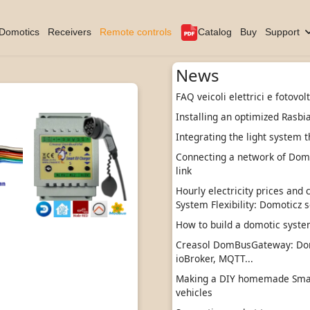
Domotics
Receivers
Remote controls
Catalog
Buy
Support
News
FAQ veicoli elettrici e fotovol
Installing an optimized Rasbi
Integrating the light system t
Connecting a network of DomBu
link
Hourly electricity prices and
System Flexibility: Domoticz s
How to build a domotic sys
Creasol DomBusGateway: Do
ioBroker, MQTT...
Making a DIY homemade Smart
vehicles