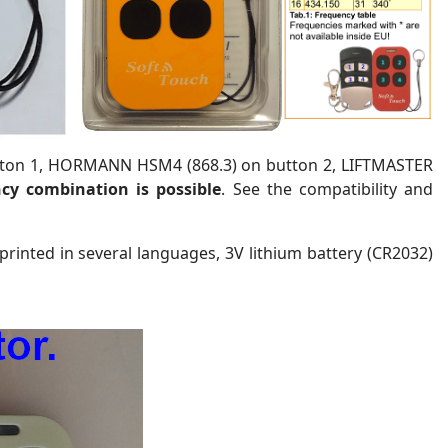
tton 1, HORMANN HSM4 (868.3) on button 2, LIFTMASTER
cy combination is possible
. See the compatibility and
 printed in several languages, 3V lithium battery (CR2032)