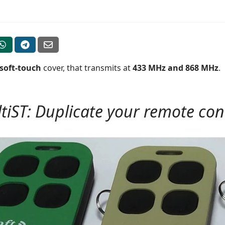
soft-touch
cover, that transmits at
433 MHz and 868 MHz
.
tiST: Duplicate your remote contr