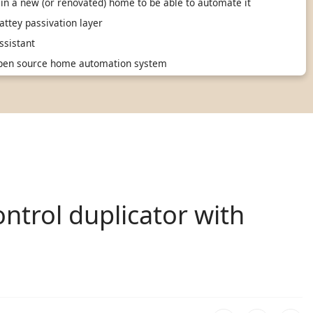
in a new (or renovated) home to be able to automate it
ttey passivation layer
sistant
 open source home automation system
ntrol duplicator with