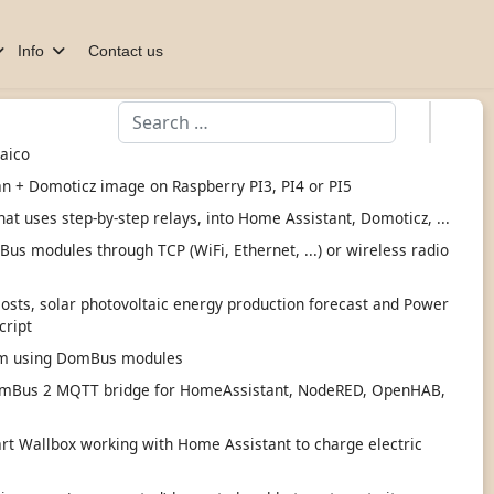
Info
Contact us
Search
taico
an + Domoticz image on Raspberry PI3, PI4 or PI5
hat uses step-by-step relays, into Home Assistant, Domoticz, ...
s modules through TCP (WiFi, Ethernet, ...) or wireless radio
 costs, solar photovoltaic energy production forecast and Power
cript
tem using DomBus modules
mBus 2 MQTT bridge for HomeAssistant, NodeRED, OpenHAB,
 Wallbox working with Home Assistant to charge electric