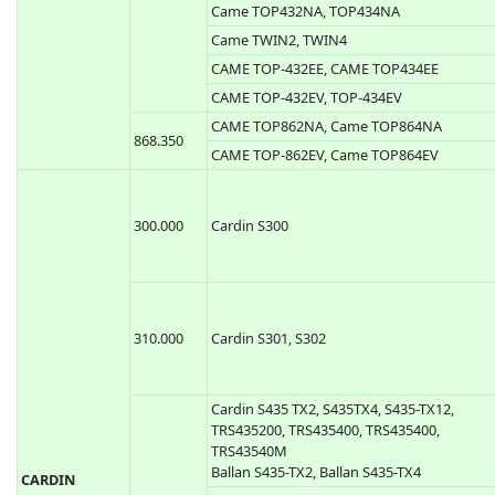
Came TOP432M, TOP434M
Came TAM432SA
433.920
Came TOP432SA, Came TOP434SA
Came TOP432NA, TOP434NA
Came TWIN2, TWIN4
CAME TOP-432EE, CAME TOP434EE
CAME TOP-432EV, TOP-434EV
CAME TOP862NA, Came TOP864NA
868.350
CAME TOP-862EV, Came TOP864EV
300.000
Cardin S300
310.000
Cardin S301, S302
Cardin S435 TX2, S435TX4, S435-TX12,