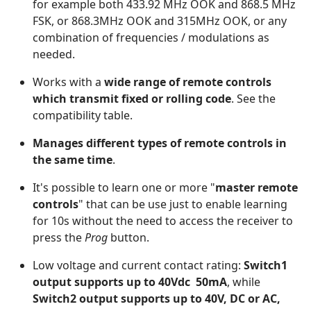
for example both 433.92 MHz OOK and 868.5 MHz
FSK, or 868.3MHz OOK and 315MHz OOK, or any
combination of frequencies / modulations as
needed.
Works with a
wide range of remote controls
which transmit fixed or rolling code
. See the
compatibility table.
Manages different types of remote controls in
the same time
.
It's possible to learn one or more "
master remote
controls
" that can be use just to enable learning
for 10s without the need to access the receiver to
press the
Prog
button.
Low voltage and current contact rating:
Switch1
output supports up to 40Vdc 50mA
, while
Switch2 output supports up to 40V, DC or AC,