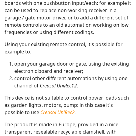
boards with one pushbutton input/each: for example it
can be used to replace non-working receiver in a
garage / gate motor driver, or to add a different set of
remote controls to an old automation working on low
frequencies or using different codings.
Using your existing remote control, it's possible for
example to:
open your garage door or gate, using the existing
electronic board and receiver;
control other different automations by using one
channel of
Creasol UniRec12
.
This device is not suitable to control power loads such
as garden lights, motors, pump: in this case it's
possible to use
Creasol UniRec2.
The product is made in Europe, provided in a nice
transparent resealable recyclable clamshell, with