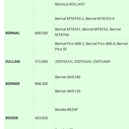
Benincà ROLLKEY
Bernal MT87A3-2, Bernal MT87A3-4
Bernal MT87A1, Bernal MT87A2, Bernal
BERNAL
868.500
MT87A4
Bernal Pico 868-2, Bernal Pico 868-4, Bernal
Pico III
ZULLAN
315.000
250TXA1H, 250TXA2H, 250TXA4H
Berner BHS140
BERNER
868.300
Berner BHS130
Beside BEZAP
BESIDE
433.920