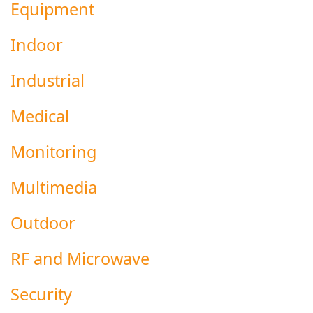
Equipment
Indoor
Industrial
Medical
Monitoring
Multimedia
Outdoor
RF and Microwave
Security