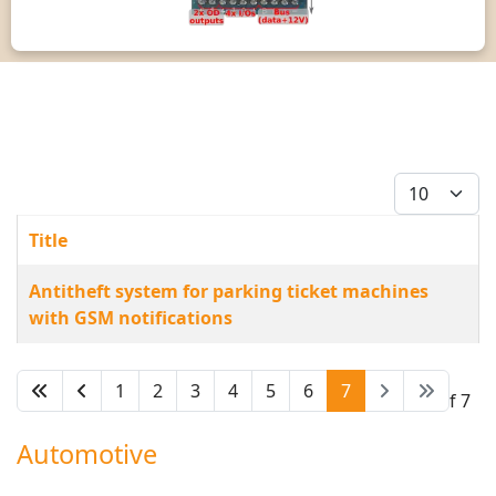
Display #
Title
Articles
Antitheft system for parking ticket machines
with GSM notifications
1
2
3
4
5
6
7
Page 7 of 7
Automotive