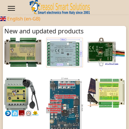
English (en-GB)
New and updated products