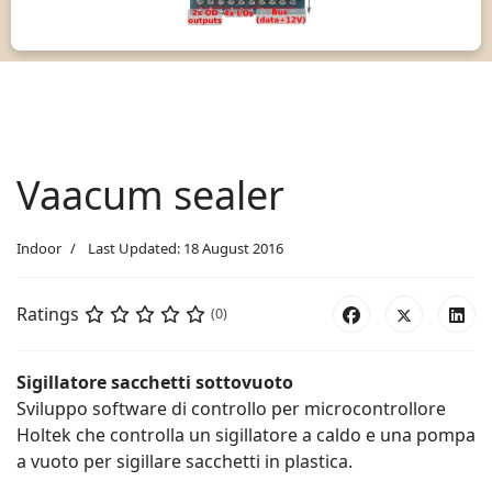
Vaacum sealer
Indoor
Last Updated: 18 August 2016
Ratings
(0)
Sigillatore sacchetti sottovuoto
Sviluppo software di controllo per microcontrollore
Holtek che controlla un sigillatore a caldo e una pompa
a vuoto per sigillare sacchetti in plastica.