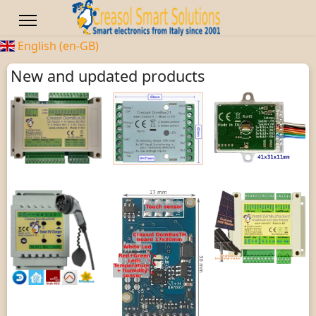
English (en-GB)
New and updated products