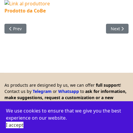
Prodotto da CoBe
Previous article: Timer with LCD which remote controls a rela
Next articl
Prev
Next
As products are designed by us, we can offer
full support
!
Contact us by
Telegram
or
Whatsapp
to
ask for information,
make suggestions, request a customization or a new
product. Any feedback is welcome!!
© 2026 Creasol - Via Santa Croce 15, 31053 Pieve di Soligo,
We use cookies to ensure that we give you the best
Italy - VAT ID: IT03664770264 - WEEE: IT16060000009386 -
experience on our website.
Privacy policy
-
Terms
-
Environment
I accept