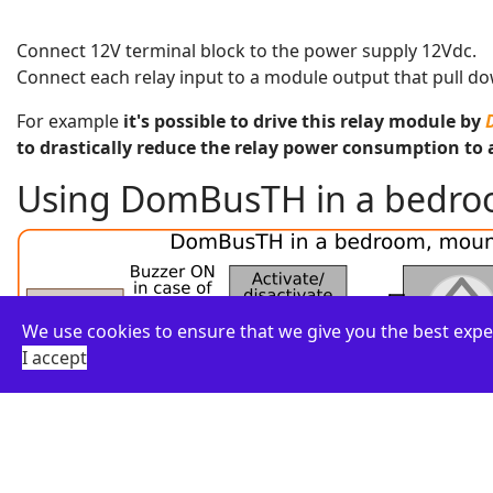
Connect 12V terminal block to the power supply 12Vdc.
Connect each relay input to a module output that pull dow
For example
it's possible to drive this relay module by
to drastically reduce the relay power consumption to 
Using DomBusTH in a bedroom
We use cookies to ensure that we give you the best expe
I accept