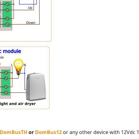
DomBusTH
or
DomBus12
or any other device with 12Vdc