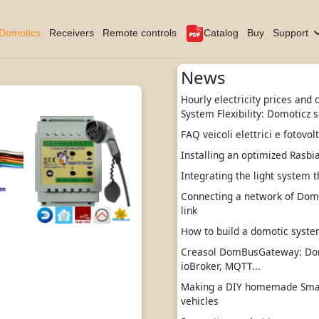
Domotics
Receivers
Remote controls
Catalog
Buy
Support
News
Hourly electricity prices and
System Flexibility: Domoticz s
FAQ veicoli elettrici e fotovol
Installing an optimized Rasbi
Integrating the light system t
Connecting a network of DomBu
link
How to build a domotic sys
Creasol DomBusGateway: Do
ioBroker, MQTT...
Making a DIY homemade Smart
vehicles