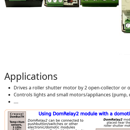
Applications
Drives a roller shutter motor by 2 open-collector o
Controls lights and small motors/appliances (pump, d
....