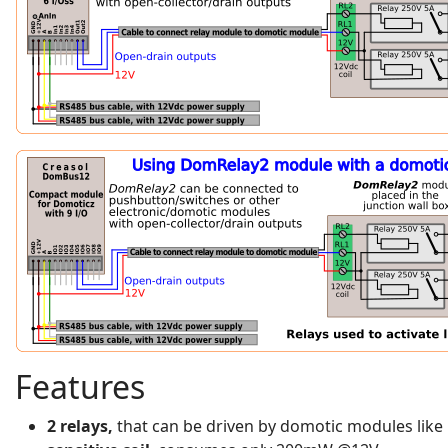
Features
2 relays,
that can be driven by domotic modules like