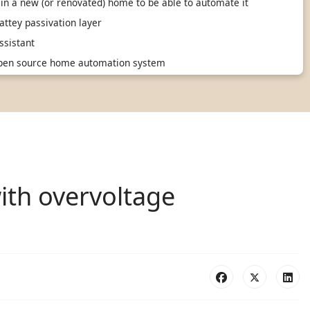
in a new (or renovated) home to be able to automate it
ttey passivation layer
sistant
 open source home automation system
ith overvoltage