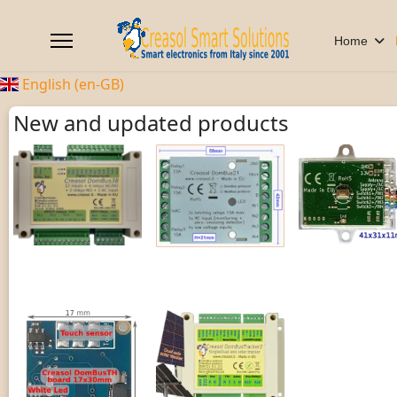
Home
English (en-GB)
New and updated products