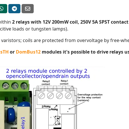
within
2 relays with 12V 200mW coil, 250V 5A SPST contact
citive loads or tungsten lamps).
varistors; coils are protected from overvoltage by free-wh
sTH
or
DomBus12
modules it's possible to drive relays 