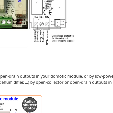
r open-drain outputs in your domotic module, or by low-po
ehumidifier, ...) by open-collector or open-drain outputs 