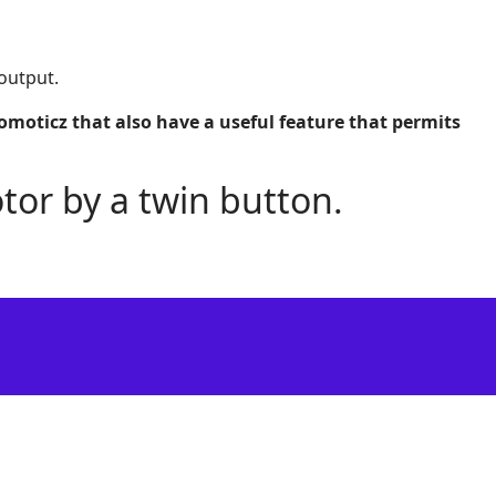
output.
oticz that also have a useful feature that permits
tor by a twin button.
Support