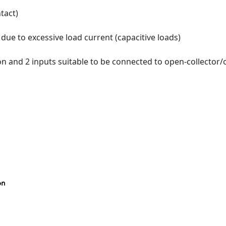
tact)
due to excessive load current (capacitive loads)
 and 2 inputs suitable to be connected to open-collector/