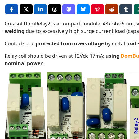
Creasol DomRelay2 is a compact module, 43x24x25mm, 
welding
due to excessively high surge current load (capa
Contacts are
protected from overvoltage
by metal oxide 
Relay coil should be driven at 12Vdc 17mA:
using
DomBu
nominal power
.