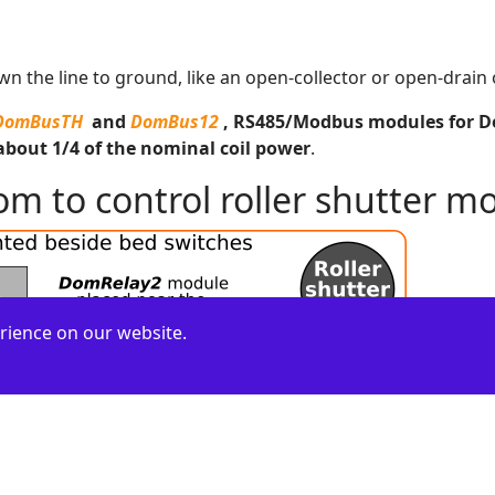
n the line to ground, like an open-collector or open-drain 
DomBusTH
and
DomBus12
, RS485/Modbus modules for Dom
about 1/4 of the nominal coil power
.
 to control roller shutter mo
rience on our website.