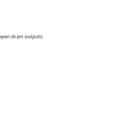
open-drain outputs.