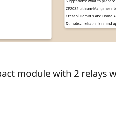
Suggestions: what to prepare 
CR2032 Lithium-Manganese ba
Creasol DomBus and Home As
Domoticz, reliable free and
ct module with 2 relays w