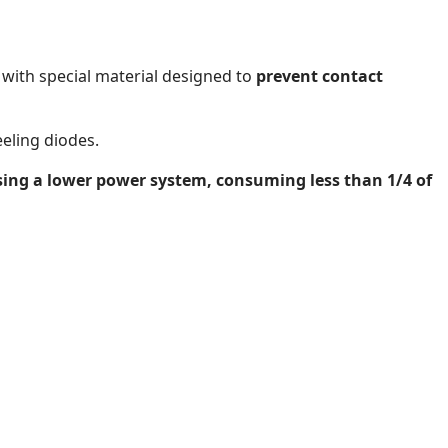
with special material designed to
prevent contact
eeling diodes.
using a lower power system, consuming less than 1/4 of