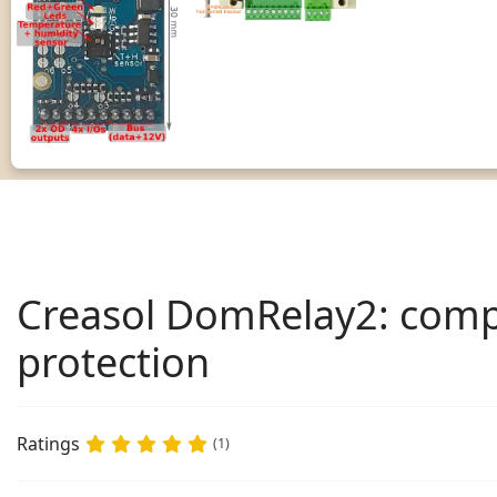
Creasol DomRelay2: compa
protection
Ratings
(1)