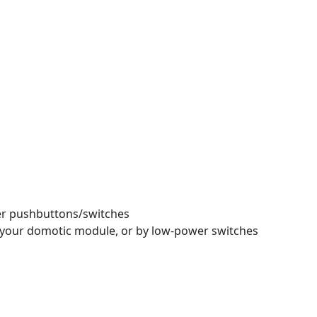
wer pushbuttons/switches
in your domotic module, or by low-power switches