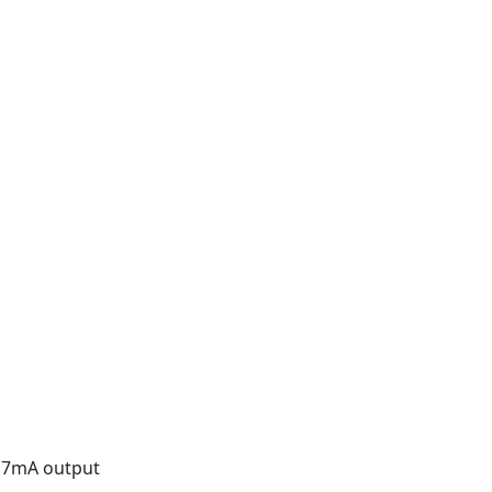
 17mA output