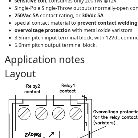
sensitive coil
, consumes only 200mW @12V
Single-Pole Single-Throw outputs (normally-open con
250Vac 5A
contact rating, or
30Vdc 5A
.
special contact material to
prevent contact welding
overvoltage protection
with metal oxide varistors
3.5mm pitch input terminal block, with 12Vdc common
5.0mm pitch output terminal block.
Application notes
Layout