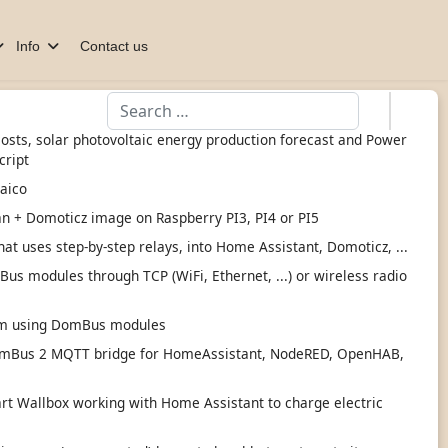
Info
Contact us
Search
 costs, solar photovoltaic energy production forecast and Power
cript
taico
an + Domoticz image on Raspberry PI3, PI4 or PI5
hat uses step-by-step relays, into Home Assistant, Domoticz, ...
s modules through TCP (WiFi, Ethernet, ...) or wireless radio
tem using DomBus modules
mBus 2 MQTT bridge for HomeAssistant, NodeRED, OpenHAB,
 Wallbox working with Home Assistant to charge electric