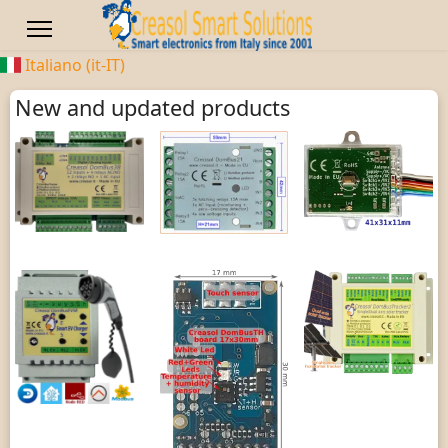
Italiano (it-IT)
New and updated products