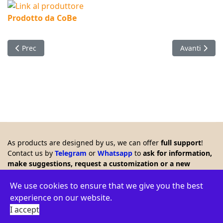
Prodotto da CoBe
Articolo precedente: Timer with LCD which remote controls a 
Articolo succ
Prec
Avanti
As products are designed by us, we can offer
full support
!
Contact us by
Telegram
or
Whatsapp
to
ask for information,
make suggestions, request a customization or a new
product. Any feedback is welcome!!
© 2026 Creasol - Via Santa Croce 15, 31053 Pieve di Soligo,
We use cookies to ensure that we give you the best
Italy - VAT ID: IT03664770264 - WEEE: IT16060000009386 -
experience on our website.
Privacy policy
-
Terms
-
Environment
I accept