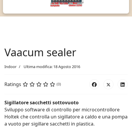
Vaacum sealer
Indoor
Ultima modifica: 18 Agosto 2016
Ratings
(0)
Sigillatore sacchetti sottovuoto
Sviluppo software di controllo per microcontrollore
Holtek che controlla un sigillatore a caldo e una pompa
a vuoto per sigillare sacchetti in plastica.