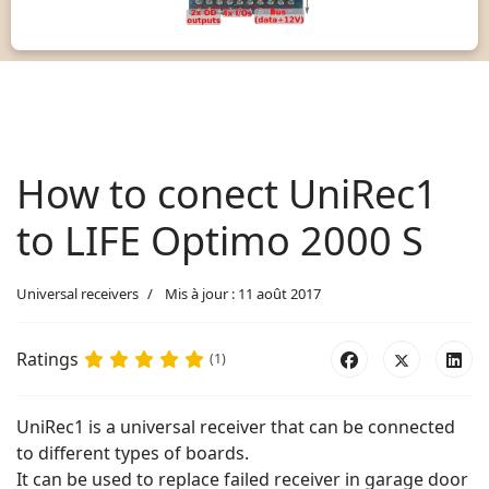
How to conect UniRec1
to LIFE Optimo 2000 S
Universal receivers
Mis à jour : 11 août 2017
Ratings
(1)
UniRec1 is a universal receiver that can be connected
to different types of boards.
It can be used to replace failed receiver in garage door