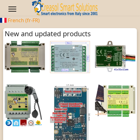
French (fr-FR)
New and updated products