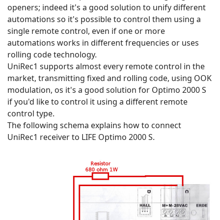
openers; indeed it's a good solution to unify different
automations so it's possible to control them using a
single remote control, even if one or more
automations works in different frequencies or uses
rolling code technology.
UniRec1 supports almost every remote control in the
market, transmitting fixed and rolling code, using OOK
modulation, os it's a good solution for Optimo 2000 S
if you'd like to control it using a different remote
control type.
The following schema explains how to connect
UniRec1 receiver to LIFE Optimo 2000 S.