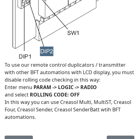
To use our remote control duplicators / transmitter
with other BFT automations with LCD display, you must
disable rolling code checking in this way:
Enter menu
PARAM -> LOGIC -> RADIO
and select
ROLLING CODE: OFF
In this way you can use Creasol Multi, MultiST, Creasol
Four, Creasol Sender, Creasol SenderBatt wtih BFT
automations.