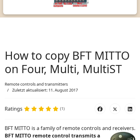
How to copy BFT MITTO
on Four, Multi, MultiST
Remote controls and transmitters
Zuletzt aktualisiert: 11. August 2017
Ratings
(1)
BFT MITTO is a family of remote controls and receivers.
BFT MITTO remote control transmits a