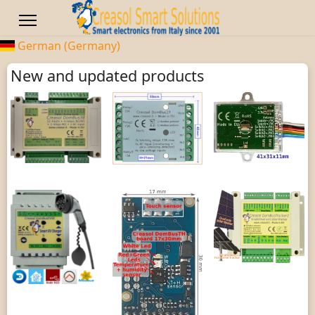
German (Germany)
New and updated products