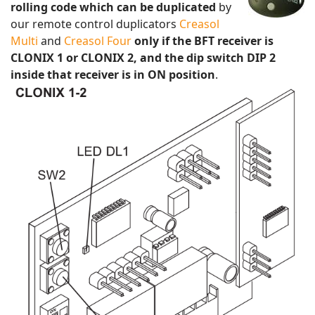
rolling code which can be duplicated
by
our remote control duplicators
Creasol
Multi
and
Creasol Four
only if the BFT receiver is
CLONIX 1 or CLONIX 2, and the dip switch DIP 2
inside that receiver is in ON position
.