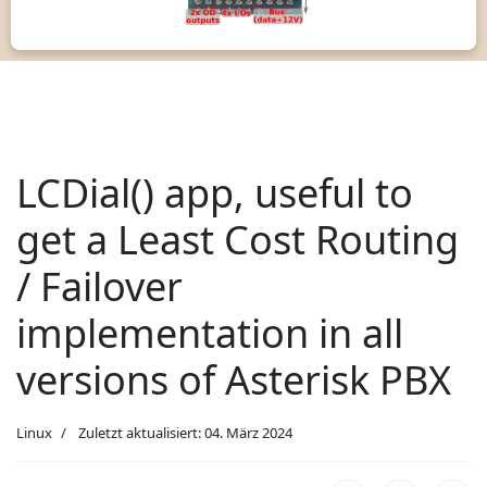
LCDial() app, useful to
get a Least Cost Routing
/ Failover
implementation in all
versions of Asterisk PBX
Linux
Zuletzt aktualisiert: 04. März 2024