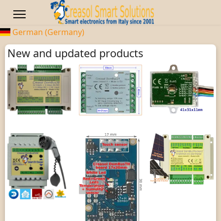
German (Germany)
New and updated products