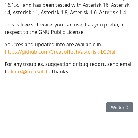
16.1.x. , and has been tested with Asterisk 16, Asterisk
14, Asterisk 11, Asterisk 1.8, Asterisk 1.6, Asterisk 1.4.
This is free software: you can use it as you prefer, in
respect to the GNU Public License.
Sources and updated info are available in
https://github.com/CreasolTech/asterisk-LCDial
For any troubles, suggestion or bug report, send email
to
linux@creasol.it
. Thanks
Nächster Beit
Weiter