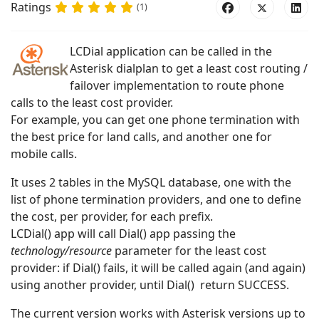
Ratings
(1)
LCDial application can be called in the
Asterisk dialplan to get a least cost routing /
failover implementation to route phone
calls to the least cost provider.
For example, you can get one phone termination with
the best price for land calls, and another one for
mobile calls.
It uses 2 tables in the MySQL database, one with the
list of phone termination providers, and one to define
the cost, per provider, for each prefix.
LCDial() app will call Dial() app passing the
technology/resource
parameter for the least cost
provider: if Dial() fails, it will be called again (and again)
using another provider, until Dial() return SUCCESS.
The current version works with Asterisk versions up to