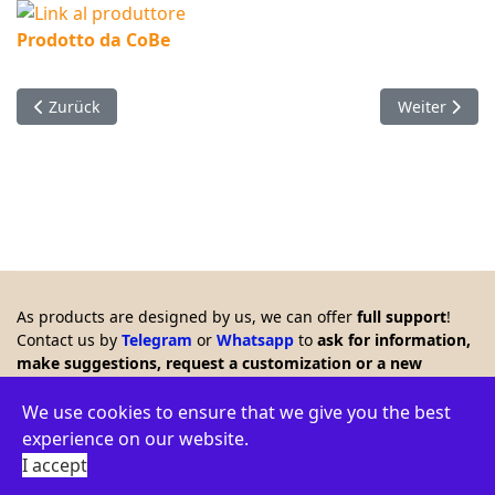
Prodotto da CoBe
Vorheriger Beitrag: Timer with LCD which remote controls a r
Nächster Beit
Zurück
Weiter
As products are designed by us, we can offer
full support
!
Contact us by
Telegram
or
Whatsapp
to
ask for information,
make suggestions, request a customization or a new
product. Any feedback is welcome!!
© 2026 Creasol - Via Santa Croce 15, 31053 Pieve di Soligo,
We use cookies to ensure that we give you the best
Italy - VAT ID: IT03664770264 - WEEE: IT16060000009386 -
experience on our website.
Privacy policy
-
Terms
-
Environment
I accept