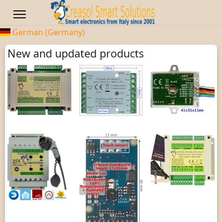
German (Germany)
New and updated products