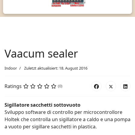
Vaacum sealer
Indoor
Zuletzt aktualisiert: 18. August 2016
Ratings
(0)
Sigillatore sacchetti sottovuoto
Sviluppo software di controllo per microcontrollore
Holtek che controlla un sigillatore a caldo e una pompa
a vuoto per sigillare sacchetti in plastica.