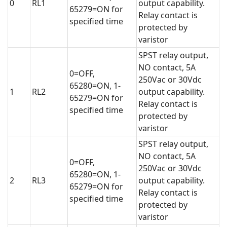
0
RL1
output capability.
65279=ON for
Relay contact is
specified time
protected by
varistor
SPST relay output,
NO contact, 5A
0=OFF,
250Vac or 30Vdc
65280=ON, 1-
1
RL2
output capability.
65279=ON for
Relay contact is
specified time
protected by
varistor
SPST relay output,
NO contact, 5A
0=OFF,
250Vac or 30Vdc
65280=ON, 1-
2
RL3
output capability.
65279=ON for
Relay contact is
specified time
protected by
varistor