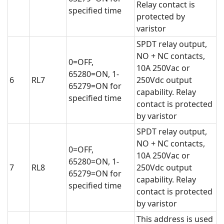
Relay contact is
specified time
protected by
varistor
SPDT relay output,
NO + NC contacts,
0=OFF,
10A 250Vac or
65280=ON, 1-
6
RL7
250Vdc output
65279=ON for
capability. Relay
specified time
contact is protected
by varistor
SPDT relay output,
NO + NC contacts,
0=OFF,
10A 250Vac or
65280=ON, 1-
7
RL8
250Vdc output
65279=ON for
capability. Relay
specified time
contact is protected
by varistor
This address is used