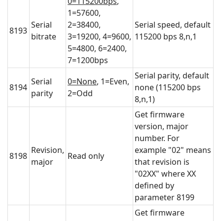
0=115200bps
,
1=57600,
Serial
2=38400,
Serial speed, default
8193
bitrate
3=19200, 4=9600,
115200 bps 8,n,1
5=4800, 6=2400,
7=1200bps
Serial parity, default
Serial
0=None
, 1=Even,
8194
none (115200 bps
parity
2=Odd
8,n,1)
Get firmware
version, major
number. For
Revision,
example "02" means
8198
Read only
major
that revision is
"02XX" where XX
defined by
parameter 8199
Get firmware