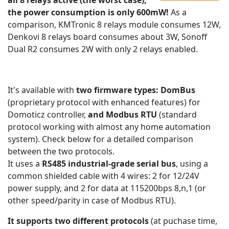
all 8 relays active (the worst case),
the power consumption is only 600mW!
As a
comparison, KMTronic 8 relays module consumes 12W,
Denkovi 8 relays board consumes about 3W, Sonoff
Dual R2 consumes 2W with only 2 relays enabled.
It's available with
two firmware types: DomBus
(proprietary protocol with enhanced features) for
Domoticz controller,
and Modbus RTU
(standard
protocol working with almost any home automation
system). Check below for a detailed comparison
between the two protocols.
It uses a
RS485 industrial-grade serial bus
, using a
common shielded cable with 4 wires: 2 for 12/24V
power supply, and 2 for data at 115200bps 8,n,1 (or
other speed/parity in case of Modbus RTU).
It supports two different protocols
(at puchase time,