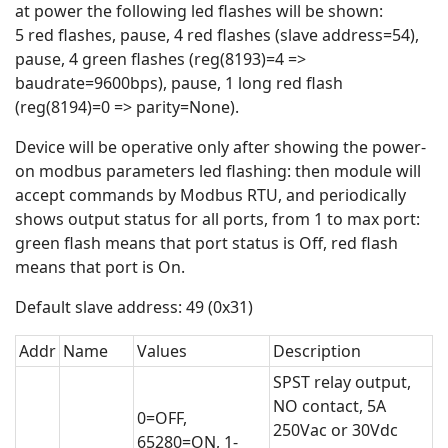
at power the following led flashes will be shown:
5 red flashes, pause, 4 red flashes (slave address=54),
pause, 4 green flashes (reg(8193)=4 =>
baudrate=9600bps), pause, 1 long red flash
(reg(8194)=0 => parity=None).
Device will be operative only after showing the power-
on modbus parameters led flashing: then module will
accept commands by Modbus RTU, and periodically
shows output status for all ports, from 1 to max port:
green flash means that port status is Off, red flash
means that port is On.
Default slave address: 49 (0x31)
Addr
Name
Values
Description
SPST relay output,
NO contact, 5A
0=OFF,
250Vac or 30Vdc
65280=ON, 1-