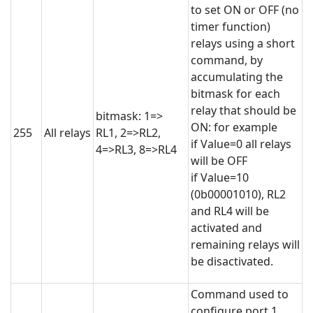
to set ON or OFF (no
timer function)
relays using a short
command, by
accumulating the
bitmask for each
relay that should be
bitmask: 1=>
ON: for example
255
All relays
RL1, 2=>RL2,
if Value=0 all relays
4=>RL3, 8=>RL4
will be OFF
if Value=10
(0b00001010), RL2
and RL4 will be
activated and
remaining relays will
be disactivated.
Command used to
configure port 1