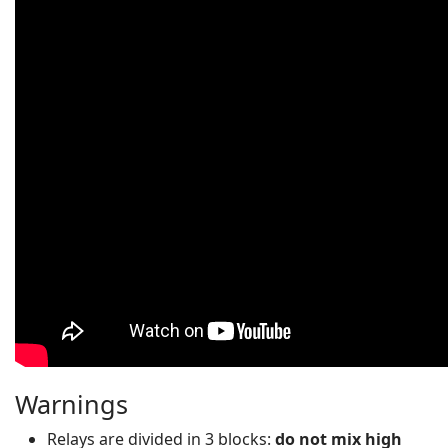
Warnings
Relays are divided in 3 blocks:
do not mix high