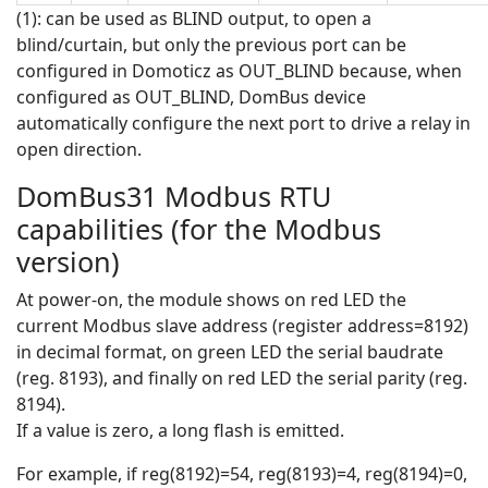
(1): can be used as BLIND output, to open a
blind/curtain, but only the previous port can be
configured in Domoticz as OUT_BLIND because, when
configured as OUT_BLIND, DomBus device
automatically configure the next port to drive a relay in
open direction.
DomBus31 Modbus RTU
capabilities (for the Modbus
version)
At power-on, the module shows on red LED the
current Modbus slave address (register address=8192)
in decimal format, on green LED the serial baudrate
(reg. 8193), and finally on red LED the serial parity (reg.
8194).
If a value is zero, a long flash is emitted.
For example, if reg(8192)=54, reg(8193)=4, reg(8194)=0,