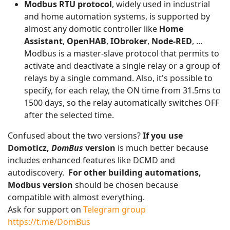
Modbus RTU protocol
, widely used in industrial
and home automation systems, is supported by
almost any domotic controller like
Home
Assistant
,
OpenHAB
,
IObroker
,
Node-RED
, ...
Modbus is a master-slave protocol that permits to
activate and deactivate a single relay or a group of
relays by a single command. Also, it's possible to
specify, for each relay, the ON time from 31.5ms to
1500 days, so the relay automatically switches OFF
after the selected time.
Confused about the two versions?
If you use
Domoticz,
DomBus
version
is much better because
includes enhanced features like DCMD and
autodiscovery.
For other building automations,
Modbus version
should be chosen because
compatible with almost everything.
Ask for support on
Telegram group
https://t.me/DomBus