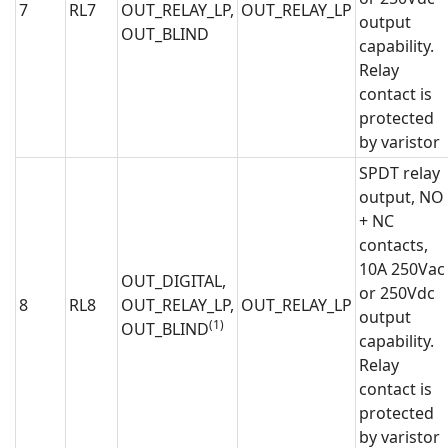
7
RL7
OUT_RELAY_LP,
OUT_RELAY_LP
output
OUT_BLIND
capability.
Relay
contact is
protected
by varistor
SPDT relay
output, NO
+ NC
contacts,
10A 250Vac
OUT_DIGITAL,
or 250Vdc
8
RL8
OUT_RELAY_LP,
OUT_RELAY_LP
output
(1)
OUT_BLIND
capability.
Relay
contact is
protected
by varistor