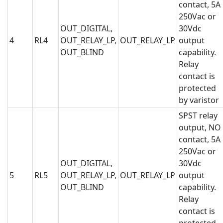
contact, 5A
250Vac or
OUT_DIGITAL,
30Vdc
4
RL4
OUT_RELAY_LP,
OUT_RELAY_LP
output
OUT_BLIND
capability.
Relay
contact is
protected
by varistor
SPST relay
output, NO
contact, 5A
250Vac or
OUT_DIGITAL,
30Vdc
5
RL5
OUT_RELAY_LP,
OUT_RELAY_LP
output
OUT_BLIND
capability.
Relay
contact is