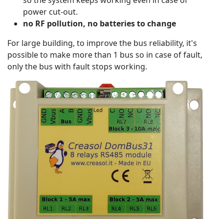
so the system keeps working even in case of
power cut-out.
no RF pollution, no batteries to change
For large building, to improve the bus reliability, it's
possible to make more than 1 bus so in case of fault,
only the bus with fault stops working.