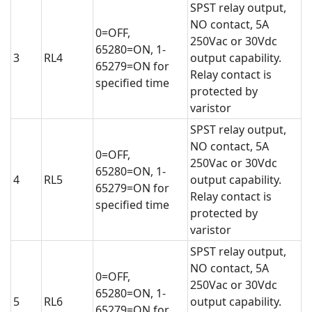
SPST relay output,
NO contact, 5A
0=OFF,
250Vac or 30Vdc
65280=ON, 1-
3
RL4
output capability.
65279=ON for
Relay contact is
specified time
protected by
varistor
SPST relay output,
NO contact, 5A
0=OFF,
250Vac or 30Vdc
65280=ON, 1-
4
RL5
output capability.
65279=ON for
Relay contact is
specified time
protected by
varistor
SPST relay output,
NO contact, 5A
0=OFF,
250Vac or 30Vdc
65280=ON, 1-
5
RL6
output capability.
65279=ON for