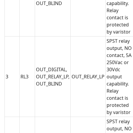
OUT_BLIND
capability.
Relay
contact is
protected
by varistor
SPST relay
output, NO
contact, 5A
250Vac or
OUT_DIGITAL,
30Vdc
3
RL3
OUT_RELAY_LP,
OUT_RELAY_LP
output
OUT_BLIND
capability.
Relay
contact is
protected
by varistor
SPST relay
output, NO