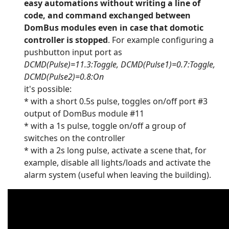
easy automations without writing a line of
code, and command exchanged between
DomBus modules even in case that domotic
controller is stopped
. For example configuring a
pushbutton input port as
DCMD(Pulse)=11.3:Toggle, DCMD(Pulse1)=0.7:Toggle,
DCMD(Pulse2)=0.8:On
it's possible:
* with a short 0.5s pulse, toggles on/off port #3
output of DomBus module #11
* with a 1s pulse, toggle on/off a group of
switches on the controller
* with a 2s long pulse, activate a scene that, for
example, disable all lights/loads and activate the
alarm system (useful when leaving the building).