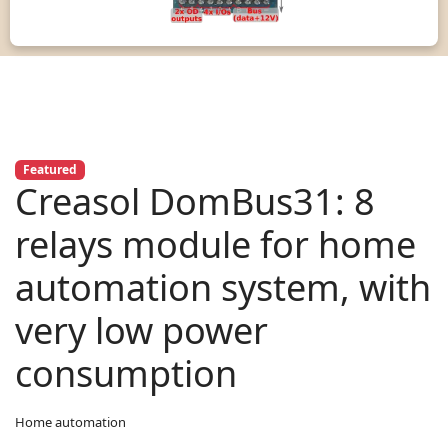
Featured
Creasol DomBus31: 8
relays module for home
automation system, with
very low power
consumption
Home automation