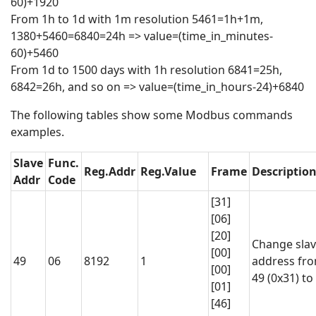
60)+1920
From 1h to 1d with 1m resolution 5461=1h+1m,
1380+5460=6840=24h => value=(time_in_minutes-
60)+5460
From 1d to 1500 days with 1h resolution 6841=25h,
6842=26h, and so on => value=(time_in_hours-24)+6840
The following tables show some Modbus commands
examples.
Slave
Func.
Reg.Addr
Reg.Value
Frame
Descriptio
Addr
Code
[31]
[06]
[20]
Change sla
[00]
49
06
8192
1
address fr
[00]
49 (0x31) to
[01]
[46]