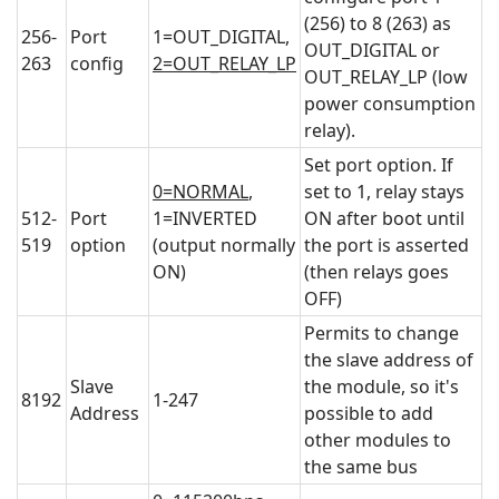
(256) to 8 (263) as
256-
Port
1=OUT_DIGITAL,
OUT_DIGITAL or
263
config
2=OUT_RELAY_LP
OUT_RELAY_LP (low
power consumption
relay).
Set port option. If
0=NORMAL
,
set to 1, relay stays
512-
Port
1=INVERTED
ON after boot until
519
option
(output normally
the port is asserted
ON)
(then relays goes
OFF)
Permits to change
the slave address of
Slave
the module, so it's
8192
1-247
Address
possible to add
other modules to
the same bus