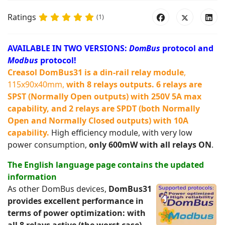
Ratings
(1)
AVAILABLE IN TWO VERSIONS:
DomBus
protocol and
Modbus
protocol!
Creasol DomBus31 is a din-rail relay module
,
115x90x40mm,
with 8 relays outputs
. 6 relays are
SPST (Normally Open outputs) with 250V 5A max
capability, and 2 relays are SPDT (both Normally
Open and Normally Closed outputs) with 10A
capability.
High efficiency module, with very low
power consumption,
only 600mW with all relays ON
.
The English language page contains the updated
information
As other DomBus devices,
DomBus31
provides excellent performance in
terms of power optimization: with