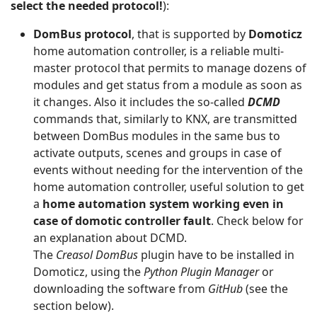
select the needed protocol!
):
DomBus protocol
, that is supported by
Domoticz
home automation controller, is a reliable multi-
master protocol that permits to manage dozens of
modules and get status from a module as soon as
it changes. Also it includes the so-called
DCMD
commands that, similarly to KNX, are transmitted
between DomBus modules in the same bus to
activate outputs, scenes and groups in case of
events without needing for the intervention of the
home automation controller, useful solution to get
a
home automation system working even in
case of domotic controller fault
. Check below for
an explanation about DCMD.
The
Creasol
DomBus
plugin have to be installed in
Domoticz, using the
Python Plugin Manager
or
downloading the software from
GitHub
(see the
section below).