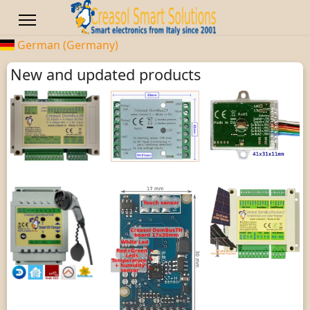
German (Germany)
New and updated products