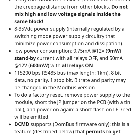
the creepage distance from other blocks.
Do not
mix high and low voltage signals inside the
same block!
8-35Vdc power supply (internally regulated by a
switching mode power supply circuitry that
minimize power consumption and dissipation).
low power consumption: 0.75mA @12V (
9mW
)
stand-by
current with all relays OFF, and 50mA
@12V (
600mW
) with
all relays ON
.
115200 bps RS485 bus (max length: 1km), 8 bit
data, no parity, 1 stop bit. Bitrate and parity may
be changed in the Modbus version.
To do a factory reset, remove power supply to the
module, short the JP jumper on the PCB (with a tin
ball), and power on again: a short flash on LED red
will be emitted.
DCMD
supports (DomBus firmware only): this is a
feature (described below) that
permits to get