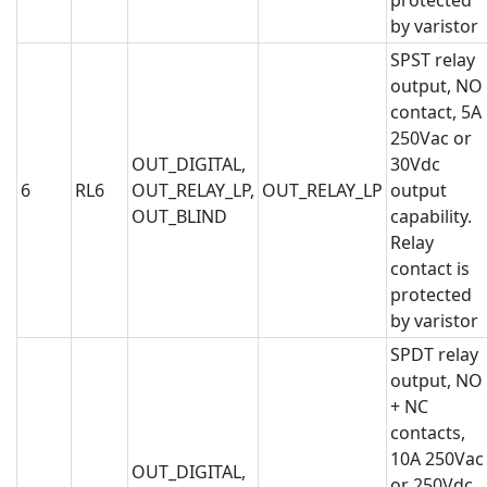
protected
by varistor
SPST relay
output, NO
contact, 5A
250Vac or
OUT_DIGITAL,
30Vdc
6
RL6
OUT_RELAY_LP,
OUT_RELAY_LP
output
OUT_BLIND
capability.
Relay
contact is
protected
by varistor
SPDT relay
output, NO
+ NC
contacts,
10A 250Vac
OUT_DIGITAL,
or 250Vdc