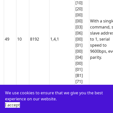
[10]
[20]
[00]
[00]
With a singl
[03]
command, s
[06]
slave addre
49
10
8192
1,4,1
[00]
to 1, serial
[01]
speed to
[00]
9600bps, e
[04]
parity.
[00]
[01]
[B1]
[71]
[01]
We use cookies to ensure that we give you the best
[06]
experience on our website.
[00]
Activate RL1
I accept
[00]
01
06
0
65280
output fore