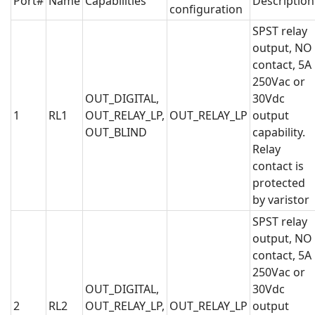
Port#
Name
Capabilities
Description
configuration
SPST relay
output, NO
contact, 5A
250Vac or
OUT_DIGITAL,
30Vdc
1
RL1
OUT_RELAY_LP,
OUT_RELAY_LP
output
OUT_BLIND
capability.
Relay
contact is
protected
by varistor
SPST relay
output, NO
contact, 5A
250Vac or
OUT_DIGITAL,
30Vdc
2
RL2
OUT_RELAY_LP,
OUT_RELAY_LP
output