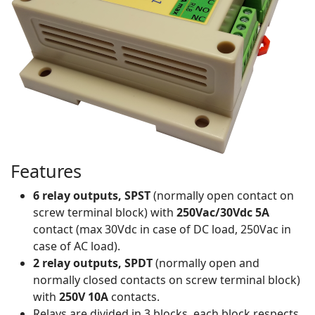
Features
6 relay outputs, SPST
(normally open contact on
screw terminal block) with
250Vac/30Vdc 5A
contact (max 30Vdc in case of DC load, 250Vac in
case of AC load).
2 relay outputs, SPDT
(normally open and
normally closed contacts on screw terminal block)
with
250V 10A
contacts.
Relays are divided in 3 blocks, each block respects