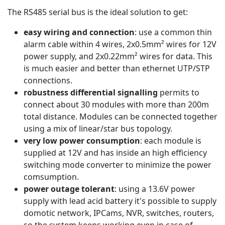
The RS485 serial bus is the ideal solution to get:
easy wiring and connection
: use a common thin
alarm cable within 4 wires, 2x0.5mm² wires for 12V
power supply, and 2x0.22mm² wires for data. This
is much easier and better than ethernet UTP/STP
connections.
robustness differential signalling
permits to
connect about 30 modules with more than 200m
total distance. Modules can be connected together
using a mix of linear/star bus topology.
very low power consumption
: each module is
supplied at 12V and has inside an high efficiency
switching mode converter to minimize the power
comsumption.
power outage tolerant
: using a 13.6V power
supply with lead acid battery it's possible to supply
domotic network, IPCams, NVR, switches, routers,