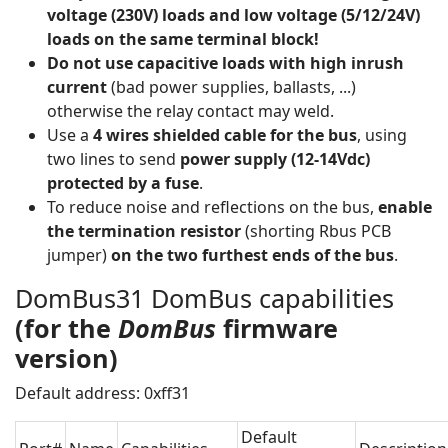
voltage (230V) loads and low voltage (5/12/24V)
loads on the same terminal block!
Do not use
capacitive loads with high inrush
current
(bad power supplies, ballasts, ...)
otherwise the relay contact may weld.
Use a
4 wires shielded cable for the bus
, using
two lines to send
power supply (12-14Vdc)
protected by a fuse
.
To reduce noise and reflections on the bus,
enable
the termination resistor
(shorting Rbus PCB
jumper)
on the two furthest ends of the bus
.
DomBus31 DomBus capabilities
(for the
DomBus
firmware
version)
Default address: 0xff31
Default