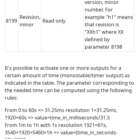
version, minor
number. For
Revision,
example "h1" means
8199
Read only
minor
that revision is
"XXh1" where XX
defined by
parameter 8198
It's possible to activate one or more outputs for a
certain amount of time (monostable/timer output) as
indicated in the table. The parameter corresponding to
the needed time can be computed using the following
rules:
From 0 to 60s => 31.25ms resolution 1=31.25ms,
1920=60s => value=time_in_milliseconds/31.5
From 1m to 1h with 1s resolution 1921=61s,
3540+1920=5460=1h => value=(time_in_seconds-