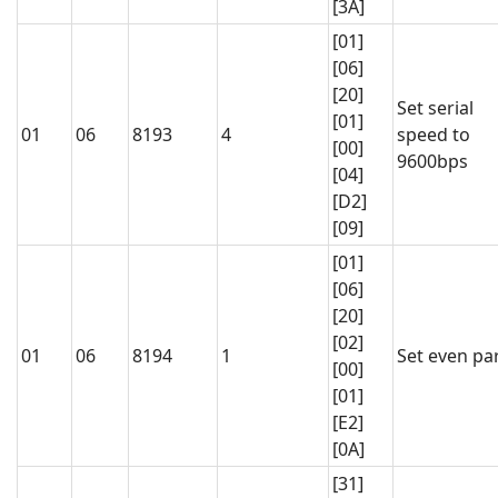
[3A]
[01]
[06]
[20]
Set serial
[01]
01
06
8193
4
speed to
[00]
9600bps
[04]
[D2]
[09]
[01]
[06]
[20]
[02]
01
06
8194
1
Set even par
[00]
[01]
[E2]
[0A]
[31]