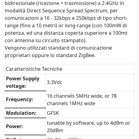
bidirezionale (ricezione + trasmissione) a 2.4GHz in
modalità Direct Sequence Spread Spectrum, per
comunicazioni a 16 - 32kbps e 250kbps di tipo short-
range (fino a 10 metri) or long-range (con 100mW di
potenza, ed una distanza coperta superiore a 100mt
con antenna su circuito stampato).
Vengono utilizzati standard di comunicazione
proprietari oppure lo standard ZigBee.
Caratteristiche Tecniche
Power Supply
3.3Vdc
voltage:
16 channels 5MHz wide, or 78
Frequency:
channels 1MHz wide
Modulation:
GFSK
tunable by software, up to 4dBm or
Power:
20dBm