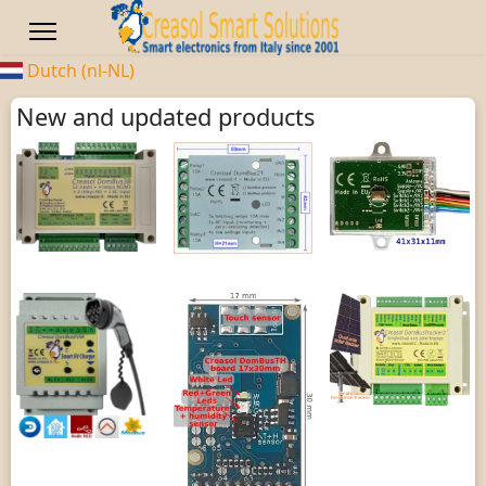
Dutch (nl-NL)
New and updated products