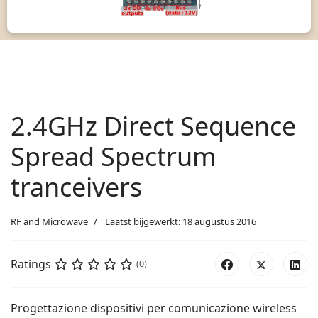
2.4GHz Direct Sequence
Spread Spectrum
tranceivers
RF and Microwave
Laatst bijgewerkt: 18 augustus 2016
Ratings
(0)
Progettazione dispositivi per comunicazione wireless