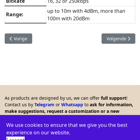
BitRate
16, 32 or 250kbps
up to 10m with 4dBm, more than
Range:
100m with 20dBm
Vorig artikel: 2.4 GHz hand-held antenna alignment system
Volgende artike
Vorige
Volgende
As products are designed by us, we can offer
full support
!
Contact us by
Telegram
or
Whatsapp
to
ask for information,
make suggestions, request a customization or a new
product. Any feedback is welcome!!
© 2026 Creasol - Via Santa Croce 15, 31053 Pieve di Soligo,
We use cookies to ensure that we give you the best
Italy - VAT ID: IT03664770264 - WEEE: IT16060000009386 -
experience on our website.
Privacy policy
-
Terms
-
Environment