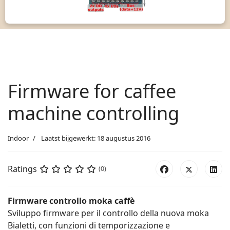
Firmware for caffee
machine controlling
Indoor
Laatst bijgewerkt: 18 augustus 2016
Ratings
(0)
Firmware controllo moka caffè
Sviluppo firmware per il controllo della nuova moka
Bialetti, con funzioni di temporizzazione e