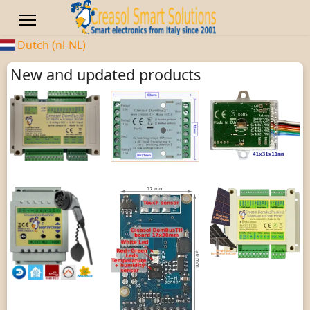
Dutch (nl-NL)
New and updated products