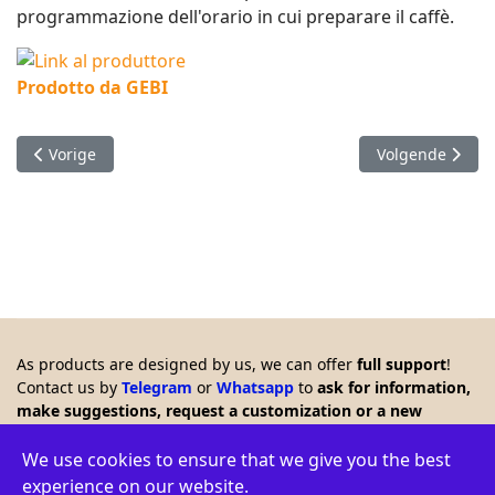
programmazione dell'orario in cui preparare il caffè.
Prodotto da GEBI
Vorig artikel: Domotic board controller
Volgende artikel
Vorige
Volgende
As products are designed by us, we can offer
full support
!
Contact us by
Telegram
or
Whatsapp
to
ask for information,
make suggestions, request a customization or a new
product. Any feedback is welcome!!
© 2026 Creasol - Via Santa Croce 15, 31053 Pieve di Soligo,
We use cookies to ensure that we give you the best
Italy - VAT ID: IT03664770264 - WEEE: IT16060000009386 -
experience on our website.