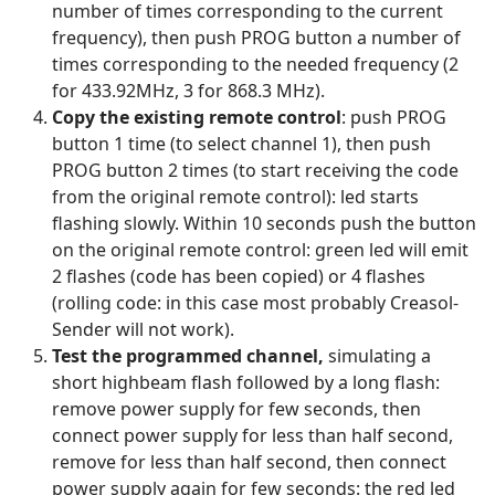
number of times corresponding to the current
frequency), then push PROG button a number of
times corresponding to the needed frequency (2
for 433.92MHz, 3 for 868.3 MHz).
Copy the existing remote control
: push PROG
button 1 time (to select channel 1), then push
PROG button 2 times (to start receiving the code
from the original remote control): led starts
flashing slowly. Within 10 seconds push the button
on the original remote control: green led will emit
2 flashes (code has been copied) or 4 flashes
(rolling code: in this case most probably Creasol-
Sender will not work).
Test the programmed channel,
simulating a
short highbeam flash followed by a long flash:
remove power supply for few seconds, then
connect power supply for less than half second,
remove for less than half second, then connect
power supply again for few seconds: the red led