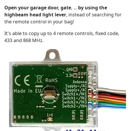
Open your garage door, gate
, ...
by using the
highbeam head light lever
, instead of searching for
the remote control in your bag!
It's able to copy up to 4 remote controls, fixed code,
433 and 868 MHz.