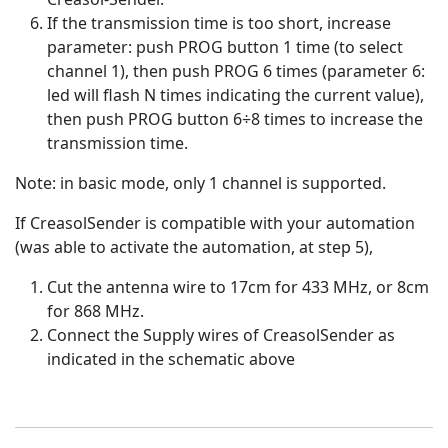
If the transmission time is too short, increase
parameter: push PROG button 1 time (to select
channel 1), then push PROG 6 times (parameter 6:
led will flash N times indicating the current value),
then push PROG button 6÷8 times to increase the
transmission time.
Note: in basic mode, only 1 channel is supported.
If CreasolSender is compatible with your automation
(was able to activate the automation, at step 5),
Cut the antenna wire to 17cm for 433 MHz, or 8cm
for 868 MHz.
Connect the Supply wires of CreasolSender as
indicated in the schematic above