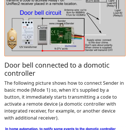
Door bell connected to a domotic
controller
The following picture shows how to connect Sender in
basic mode (Mode 1) so, when it's supplied by a
button, it immediately starts transmitting a code to
activate a remote device (a domotic controller with
integrated receiver, for example, or another device
with additional receiver).