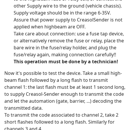
other Supply wire to the ground (vehicle chassis).
Supply voltage should be in the range 6-35V.
Assure that power supply to CreasolSender is not
applied when highbeam are OFF.
Take care about connection: use a fuse tap device,
or alternatively remove the fuse or relay, place the
bare wire in the fuse/relay holder, and plug the
fuse/relay again, making connection carefully!!
This operation must be done by a technician!
Now it's possible to test the device. Take a small high-
beam flash followed by a long flash to transmit
channel 1: the last flash must be at least 1 second long,
to supply Creasol-Sender enough to transmit the code
and let the automation (gate, barrier, ...) decoding the
transmitted data.
To transmit the code associated to channel 2, take 2
short flashes followed to a long flash. Similarly for
channels 3 and 4.