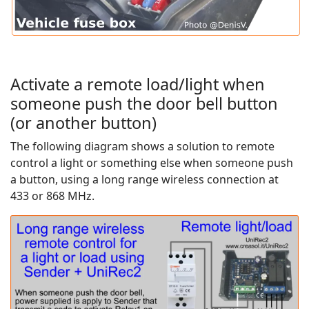
Activate a remote load/light when
someone push the door bell button
(or another button)
The following diagram shows a solution to remote
control a light or something else when someone push
a button, using a long range wireless connection at
433 or 868 MHz.