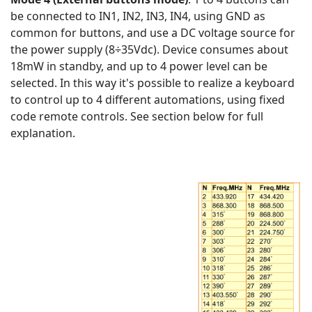
be connected to IN1, IN2, IN3, IN4, using GND as
common for buttons, and use a DC voltage source for
the power supply (8÷35Vdc). Device consumes about
18mW in standby, and up to 4 power level can be
selected. In this way it's possible to realize a keyboard
to control up to 4 different automations, using fixed
code remote controls. See section below for full
explanation.