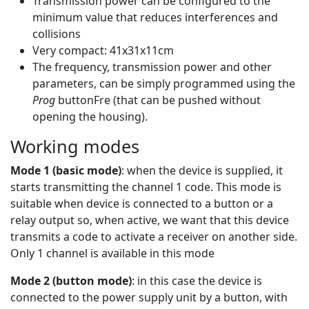
Transmission power can be configured to the
minimum value that reduces interferences and
collisions
Very compact: 41x31x11cm
The frequency, transmission power and other
parameters, can be simply programmed using the
Prog
buttonFre (that can be pushed without
opening the housing).
Working modes
Mode 1 (basic mode)
: when the device is supplied, it
starts transmitting the channel 1 code. This mode is
suitable when device is connected to a button or a
relay output so, when active, we want that this device
transmits a code to activate a receiver on another side.
Only 1 channel is available in this mode
Mode 2 (button mode)
: in this case the device is
connected to the power supply unit by a button, with