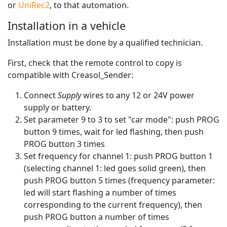
or
UniRec2
, to that automation.
Installation in a vehicle
Installation must be done by a qualified technician.
First, check that the remote control to copy is
compatible with Creasol_Sender:
Connect
Supply
wires to any 12 or 24V power
supply or battery.
Set parameter 9 to 3 to set "car mode": push PROG
button 9 times, wait for led flashing, then push
PROG button 3 times
Set frequency for channel 1: push PROG button 1
(selecting channel 1: led goes solid green), then
push PROG button 5 times (frequency parameter:
led will start flashing a number of times
corresponding to the current frequency), then
push PROG button a number of times