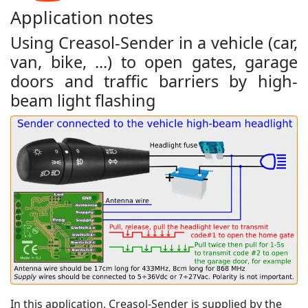
Application notes
Using Creasol-Sender in a vehicle (car,
van, bike, ...) to open gates, garage
doors and traffic barriers by high-
beam light flashing
In this application, Creasol-Sender is supplied by the