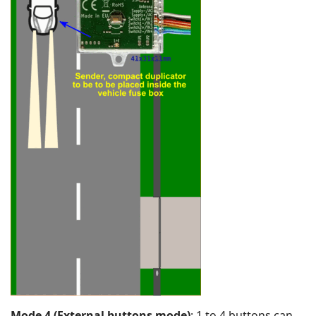
Mode 4 (External buttons mode)
: 1 to 4 buttons can