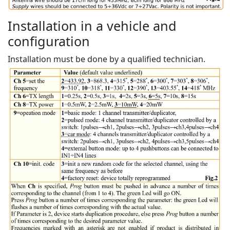
Installation in a vehicle and
configuration
Installation must be done by a qualified technician.