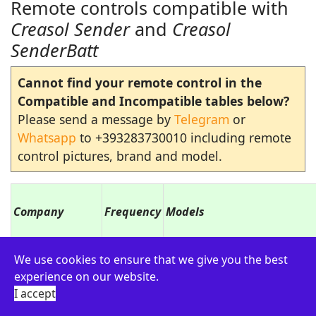
Remote controls compatible with
Creasol Sender
and
Creasol
SenderBatt
Cannot find your remote control in the
Compatible and Incompatible tables below?
Please send a message by
Telegram
or
Whatsapp
to +393283730010 including remote
control pictures, brand and model.
Company
Frequency
Models
ADYX
433.920
ALIZE EM2C, ALIZE EM4C
We use cookies to ensure that we give you the best
experience on our website.
AETERNA
433.920
TX433 1,2,4 buttons
I accept