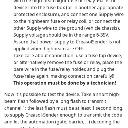
with the high-beam light fuse or relay. Place the
device into the fuse box (or in another appropriate
protected enclosure), and connect one Supply wire
to the highbeam fuse or relay coil, or connect the
other Supply wire to the ground (vehicle chassis).
Supply voltage should be in the range 6-35V.
Assure that power supply to CreasolSender is not
applied when highbeam are OFF.
Take care about connection: use a fuse tap device,
or alternatively remove the fuse or relay, place the
bare wire in the fuse/relay holder, and plug the
fuse/relay again, making connection carefully!!
This operation must be done by a technician!
Now it's possible to test the device. Take a short high-
beam flash followed by a long flash to transmit
channel 1: the last flash must be at least 1 second long,
to supply Creasol-Sender enough to transmit the code
and let the automation (gate, barrier, ...) decoding the