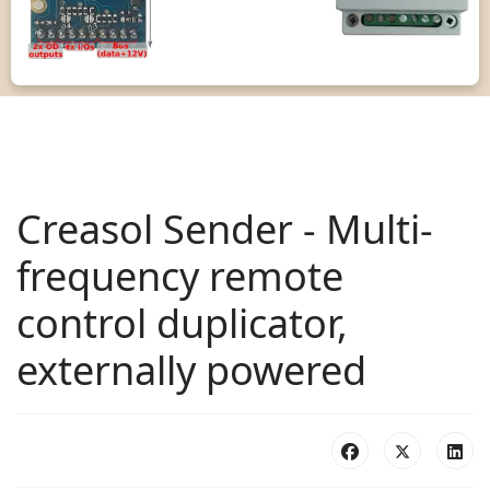
Creasol Sender - Multi-
frequency remote
control duplicator,
externally powered