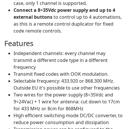
case, only 1 channel is supported.
Connect a 8÷35Vdc power supply and up to 4
external buttons
to control up to 4 automations,
as this is a remote control duplicator for fixed
code remote controls.
Features
Independent channels: every channel may
transmit a different code type in a different
frequency
Transmit fixed codes with OOK modulation.
Selectable frequency: 433.920 or 868.300 MHz.
Outside EU it's possible to use other frequencies
Two wires for the power supply (8÷35Vdc and
9÷24Vac) + 1 wire for antenna: cut down to 17cm
for 433 MHz or 8cm for 868MHz
High efficient switching mode DC/DC converter, to
reduce power consumption and dissipation