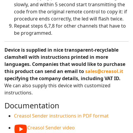
slowly, and within 5 second start transmitting the
code from the original remote control to copy it: if
procedure ends correctly, the led will flash twice.
Repeat steps 6,7,8 for other channels that have to
be programmed.
Device is supplied in nice transparent-recyclable
clamshell with instructions printed in more
languages. Companies that would like to purchase
this product can send an email to
sales@creasol.it
specifying the company details, including VAT ID.
We can also supply this device with customized
instructions.
Documentation
Creasol Sender instructions in PDF format
Creasol Sender video