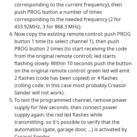
corresponding to the current frequency), then
push PROG button a number of times
corresponding to the needed frequency (2 for
433.92MHz, 3 for 868.3 MHz).
Now copy the existing remote control: push PROG
button 1 time (to select channel 1), then push
PROG button 2 times (to start receiving the code
from the original remote control): led starts
flashing slowly. Within 10 seconds push the button
on the original remote control: green led will emit
2 flashes (code has been copied) or 4 flashes
(rolling code: in this case most probably Creasol-
Sender will not work).
To test the programmed channel, remove power
supply for few seconds, then connect power
supply again: the red led flashes while
transmitting, so it's possible to verify that the
automation (gate, garage door, ...) is activated by
Creasol-Sender.