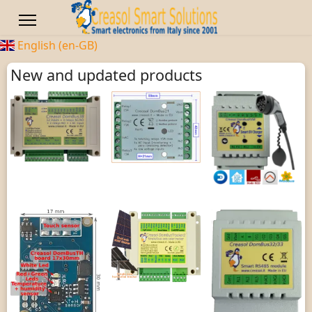
English (en-GB)
New and updated products