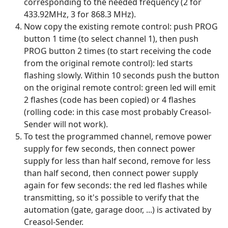
corresponding to the needed frequency (2 for
433.92MHz, 3 for 868.3 MHz).
Now copy the existing remote control: push PROG
button 1 time (to select channel 1), then push
PROG button 2 times (to start receiving the code
from the original remote control): led starts
flashing slowly. Within 10 seconds push the button
on the original remote control: green led will emit
2 flashes (code has been copied) or 4 flashes
(rolling code: in this case most probably Creasol-
Sender will not work).
To test the programmed channel, remove power
supply for few seconds, then connect power
supply for less than half second, remove for less
than half second, then connect power supply
again for few seconds: the red led flashes while
transmitting, so it's possible to verify that the
automation (gate, garage door, ...) is activated by
Creasol-Sender.