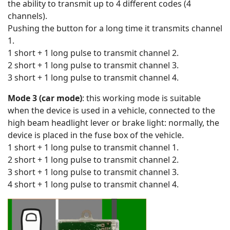
the ability to transmit up to 4 different codes (4
channels).
Pushing the button for a long time it transmits channel
1.
1 short + 1 long pulse to transmit channel 2.
2 short + 1 long pulse to transmit channel 3.
3 short + 1 long pulse to transmit channel 4.
Mode 3 (car mode)
: this working mode is suitable
when the device is used in a vehicle, connected to the
high beam headlight lever or brake light: normally, the
device is placed in the fuse box of the vehicle.
1 short + 1 long pulse to transmit channel 1.
2 short + 1 long pulse to transmit channel 2.
3 short + 1 long pulse to transmit channel 3.
4 short + 1 long pulse to transmit channel 4.