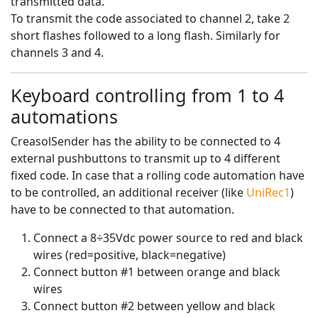
transmitted data.
To transmit the code associated to channel 2, take 2
short flashes followed to a long flash. Similarly for
channels 3 and 4.
Keyboard controlling from 1 to 4
automations
CreasolSender has the ability to be connected to 4
external pushbuttons to transmit up to 4 different
fixed code. In case that a rolling code automation have
to be controlled, an additional receiver (like
UniRec1
)
have to be connected to that automation.
Connect a 8÷35Vdc power source to red and black
wires (red=positive, black=negative)
Connect button #1 between orange and black
wires
Connect button #2 between yellow and black