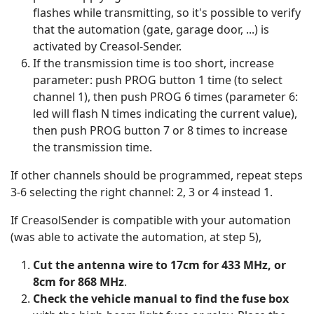
flashes while transmitting, so it's possible to verify
that the automation (gate, garage door, ...) is
activated by Creasol-Sender.
If the transmission time is too short, increase
parameter: push PROG button 1 time (to select
channel 1), then push PROG 6 times (parameter 6:
led will flash N times indicating the current value),
then push PROG button 7 or 8 times to increase
the transmission time.
If other channels should be programmed, repeat steps
3-6 selecting the right channel: 2, 3 or 4 instead 1.
If CreasolSender is compatible with your automation
(was able to activate the automation, at step 5),
Cut the antenna wire to 17cm for 433 MHz, or
8cm for 868 MHz
.
Check the vehicle manual to find the fuse box