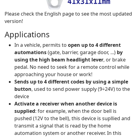
Please check the English page to see the most updated
version!
Applications
In a vehicle, permits to
open up to 4 different
automations
(gate, barrier, garage door, ...)
by
using the high beam headlight lever
, or brake
pedal. No need to seek for a remote control while
approaching your house or work!
Sends up to 4 different codes by using a simple
button
, used to send power supply (9÷24V) to the
device
Activate a receiver when another device is
supplied
: for example, when the door bell is
pushed (12V to the bell), this device is supllied and
transmit a signal that is read by the home
automation system or another receiver. In this