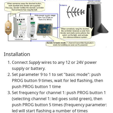
Installation
Connect
Supply
wires to any 12 or 24V power
supply or battery.
Set parameter 9 to 1 to set "basic mode": push
PROG button 9 times, wait for led flashing, then
push PROG button 1 time
Set frequency for channel 1: push PROG button 1
(selecting channel 1: led goes solid green), then
push PROG button 5 times (frequency parameter:
led will start flashing a number of times