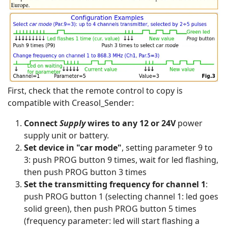
First, check that the remote control to copy is
compatible with Creasol_Sender:
Connect
Supply
wires to any 12 or 24V
power
supply unit or battery.
Set device in "car mode"
, setting parameter 9 to
3: push PROG button 9 times, wait for led flashing,
then push PROG button 3 times
Set the transmitting frequency for channel 1
:
push PROG button 1 (selecting channel 1: led goes
solid green), then push PROG button 5 times
(frequency parameter: led will start flashing a