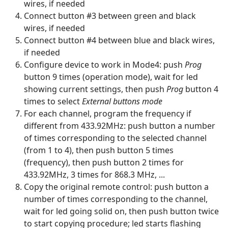
wires, if needed
Connect button #3 between green and black
wires, if needed
Connect button #4 between blue and black wires,
if needed
Configure device to work in Mode4: push
Prog
button 9 times (operation mode), wait for led
showing current settings, then push
Prog
button 4
times to select
External buttons mode
For each channel, program the frequency if
different from 433.92MHz: push button a number
of times corresponding to the selected channel
(from 1 to 4), then push button 5 times
(frequency), then push button 2 times for
433.92MHz, 3 times for 868.3 MHz, ...
Copy the original remote control: push button a
number of times corresponding to the channel,
wait for led going solid on, then push button twice
to start copying procedure; led starts flashing