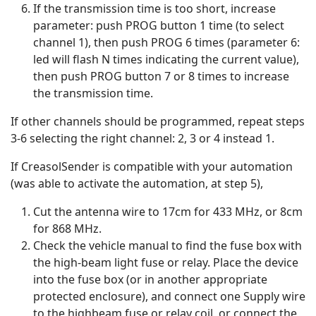
If the transmission time is too short, increase
parameter: push PROG button 1 time (to select
channel 1), then push PROG 6 times (parameter 6:
led will flash N times indicating the current value),
then push PROG button 7 or 8 times to increase
the transmission time.
If other channels should be programmed, repeat steps
3-6 selecting the right channel: 2, 3 or 4 instead 1.
If CreasolSender is compatible with your automation
(was able to activate the automation, at step 5),
Cut the antenna wire to 17cm for 433 MHz, or 8cm
for 868 MHz.
Check the vehicle manual to find the fuse box with
the high-beam light fuse or relay. Place the device
into the fuse box (or in another appropriate
protected enclosure), and connect one Supply wire
to the highbeam fuse or relay coil, or connect the