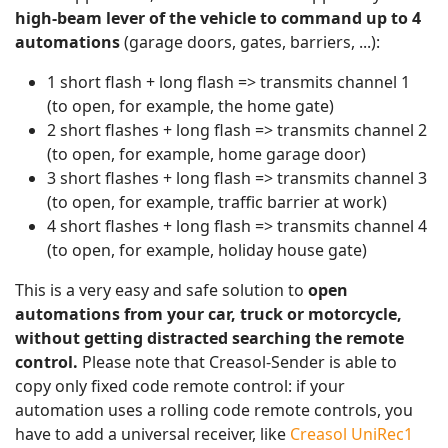
high-beam lever of the vehicle to command up to 4
automations
(garage doors, gates, barriers, ...):
1 short flash + long flash => transmits channel 1
(to open, for example, the home gate)
2 short flashes + long flash => transmits channel 2
(to open, for example, home garage door)
3 short flashes + long flash => transmits channel 3
(to open, for example, traffic barrier at work)
4 short flashes + long flash => transmits channel 4
(to open, for example, holiday house gate)
This is a very easy and safe solution to
open
automations from your car, truck or motorcycle,
without getting distracted searching the remote
control.
Please note that Creasol-Sender is able to
copy only fixed code remote control: if your
automation uses a rolling code remote controls, you
have to add a universal receiver, like
Creasol UniRec1